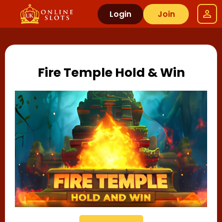
Login
Join
Fire Temple Hold & Win