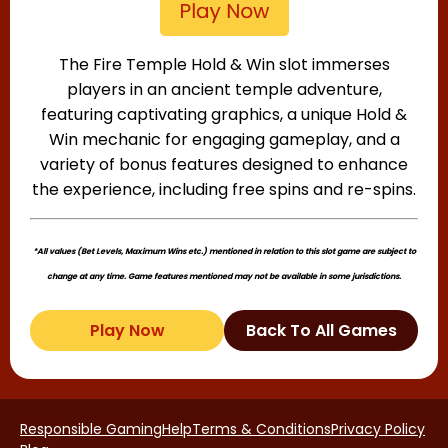
The Fire Temple Hold & Win slot immerses
players in an ancient temple adventure,
featuring captivating graphics, a unique Hold &
Win mechanic for engaging gameplay, and a
variety of bonus features designed to enhance
the experience, including free spins and re-spins.
*All values (Bet Levels, Maximum Wins etc.) mentioned in relation to this slot game are subject to
change at any time. Game features mentioned may not be available in some jurisdictions.
Play Now
Back To All Games
Responsible Gaming
Help
Terms & Conditions
Privacy Policy