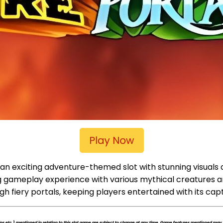
s an exciting adventure-themed slot with stunning visuals
g gameplay experience with various mythical creatures 
ough fiery portals, keeping players entertained with its ca
s etc.) mentioned in relation to this slot game are subject to change at any time. Game features mentioned may no