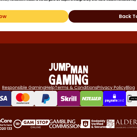
Now
Back T
Responsible Gaming
Help
Terms & Conditions
Privacy Policy
Blog