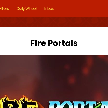
ffers
Daily Wheel
Inbox
Fire Portals