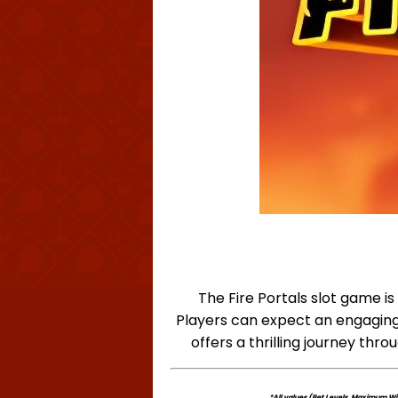
The Fire Portals slot game i
Players can expect an engagin
offers a thrilling journey thr
*All values (Bet Levels, Maximum Win