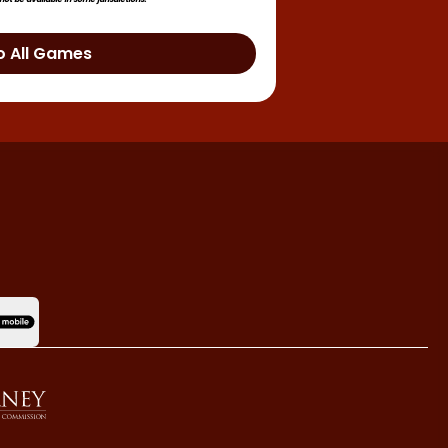
o All Games