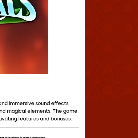
 and immersive sound effects.
and magical elements. The game
ptivating features and bonuses.
t be available in some jurisdictions.