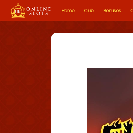
Home
Club
Bonuses
O