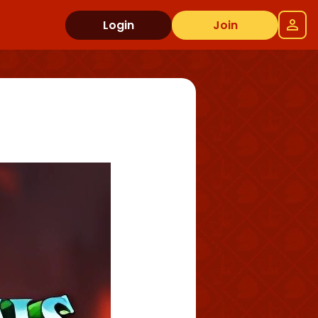
Login
Join