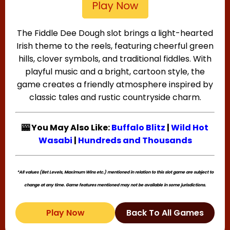
The Fiddle Dee Dough slot brings a light-hearted
Irish theme to the reels, featuring cheerful green
hills, clover symbols, and traditional fiddles. With
playful music and a bright, cartoon style, the
game creates a friendly atmosphere inspired by
classic tales and rustic countryside charm.
🎰 You May Also Like:
Buffalo Blitz
|
Wild Hot
Wasabi
|
Hundreds and Thousands
*All values (Bet Levels, Maximum Wins etc.) mentioned in relation to this slot game are subject to
change at any time. Game features mentioned may not be available in some jurisdictions.
Play Now
Back To All Games