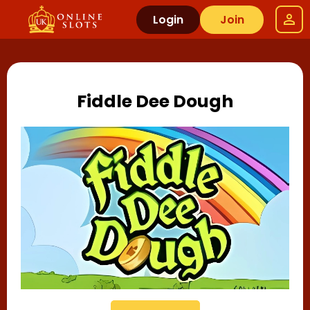
Login
Join
Fiddle Dee Dough