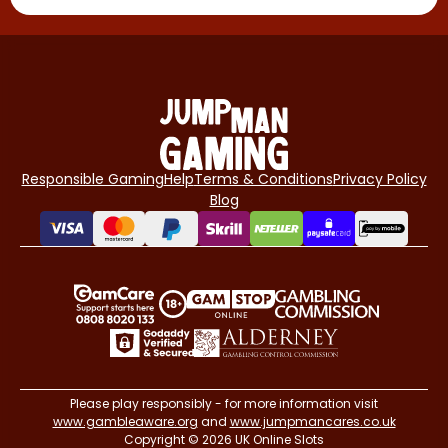
Responsible Gaming
Help
Terms & Conditions
Privacy Policy
Blog
Please play responsibly - for more information visit
www.gambleaware.org
and
www.jumpmancares.co.uk
Copyright © 2026 UK Online Slots