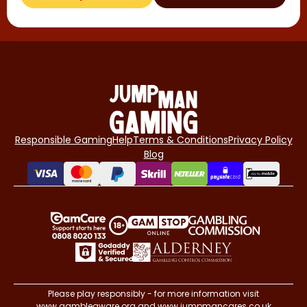
Responsible Gaming
Help
Terms & Conditions
Privacy Policy
Blog
Please play responsibly - for more information visit
www.gambleaware.org
and
www.jumpmancares.co.uk