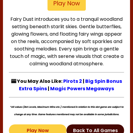
Fairy Dust introduces you to a tranquil woodland
setting beneath starlit skies. Gentle butterflies,
glowing flowers, and floating fairy wings appear
on the reels, accompanied by soft sparkles and
soothing melodies. Every spin brings a gentle
touch of magic, with serene visuals that create a
calming woodland atmosphere.
🎰 You May Also Like:
Pirots 2
|
Big Spin Bonus
Extra Spins
|
Magic Powers Megaways
*All values (Bet Levels, Maximum Wins etc.) mentioned in relation to this slot game are subject to
change at any time. Game features mentioned may not be available in some jurisdictions.
Play Now
Back To All Games