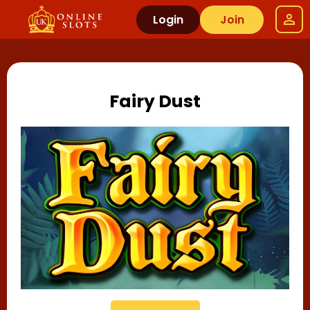
Login
Join
Fairy Dust