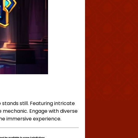
tands still. Featuring intricate
me mechanic. Engage with diverse
he immersive experience.
t be available in some jurisdictions.