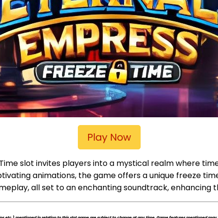
me slot invites players into a mystical realm where time s
tivating animations, the game offers a unique freeze ti
eplay, all set to an enchanting soundtrack, enhancing t
s etc.) mentioned in relation to this slot game are subject to change at any time. Game features mentioned may no