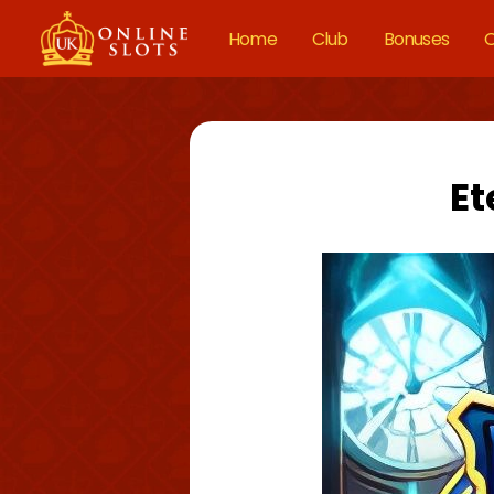
Home
Club
Bonuses
O
Et