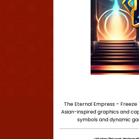
The Eternal Empress – Freeze Ti
Asian-inspired graphics and cap
symbols and dynamic gam
*All values (Bet Levels, Maximum Win