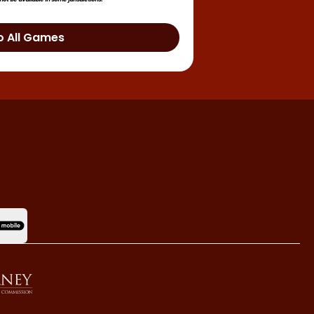
o All Games