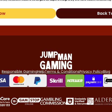
Now
Back T
Responsible Gaming
Help
Terms & Conditions
Privacy Policy
Blog