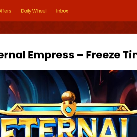
ffers
Daily Wheel
Inbox
ernal Empress – Freeze T