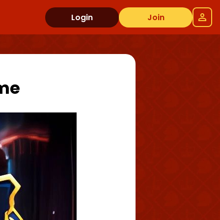
Login
Join
ime