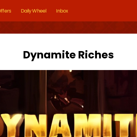
ffers
Daily Wheel
Inbox
Dynamite Riches