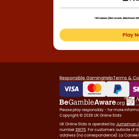
*All values (Bet Levels, Maximum Win
Play 
Responsible Gaming
Help
Terms & Co
Please play responsibly - for more informa
Copyright © 2026 UK Online Slots
UK Online Slots is operated by
Jumpman G
number
39175
. For customers outside of 
address (no correspondence): La Corvee H