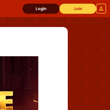
Login
Join