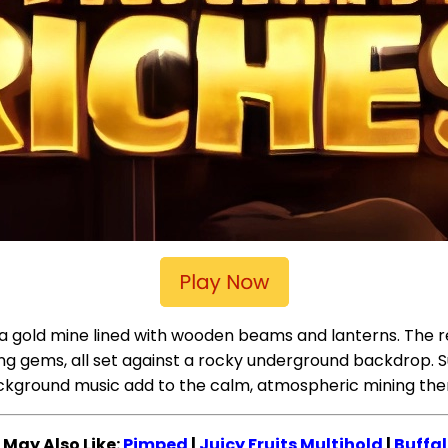
a gold mine lined with wooden beams and lanterns. The re
ring gems, all set against a rocky underground backdrop. 
kground music add to the calm, atmospheric mining th
 May Also Like:
Pimped
|
Juicy Fruits Multihold
|
Buffal