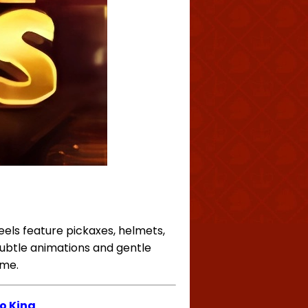
els feature pickaxes, helmets,
Subtle animations and gentle
eme.
o King