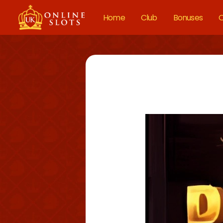
Home
Club
Bonuses
O