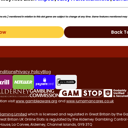
s etc.) mentioned in relation to this slot game are subject to change at any time. Game features mentioned may no
Now
Back T
nditions
Privacy Policy
Blog
tion visit
www.gambleaware.org
and
www.jumpmancares.co.uk
aming Limited
which is licensed and regulated in Great Britain by th
Great Britain UK Online Slots is regulated by the Alderney Gambling Contr
ouse, La Corvee, Alderney, Channel Islands, GY9 3TQ