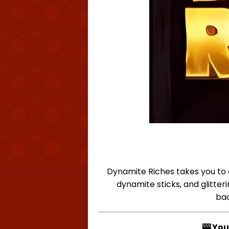
Dynamite Riches takes you to 
dynamite sticks, and glitte
bac
🎰 You