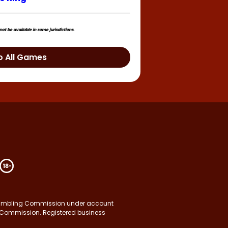
t be available in some jurisdictions.
o All Games
e Gambling Commission under account
ol Commission. Registered business