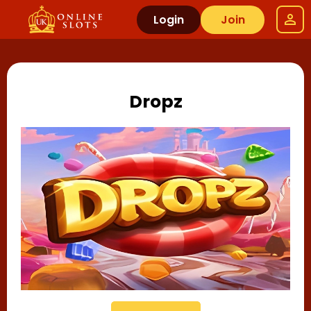
Login
Join
Dropz