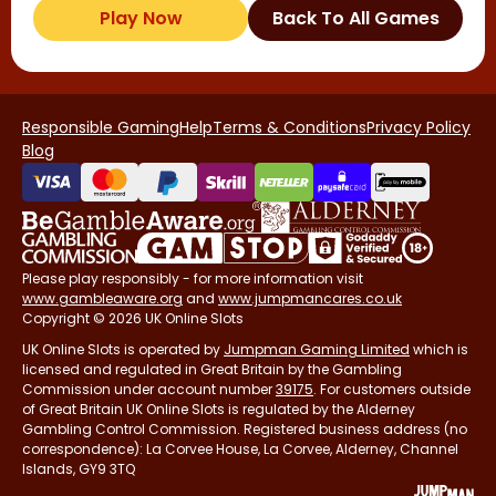
Play Now
Back To All Games
Responsible Gaming
Help
Terms & Conditions
Privacy Policy
Blog
Please play responsibly - for more information visit
www.gambleaware.org
and
www.jumpmancares.co.uk
Copyright © 2026 UK Online Slots
UK Online Slots is operated by
Jumpman Gaming Limited
which is
licensed and regulated in Great Britain by the Gambling
Commission under account number
39175
. For customers outside
of Great Britain UK Online Slots is regulated by the Alderney
Gambling Control Commission. Registered business address (no
correspondence): La Corvee House, La Corvee, Alderney, Channel
Islands, GY9 3TQ