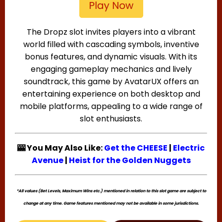
The Dropz slot invites players into a vibrant
world filled with cascading symbols, inventive
bonus features, and dynamic visuals. With its
engaging gameplay mechanics and lively
soundtrack, this game by AvatarUX offers an
entertaining experience on both desktop and
mobile platforms, appealing to a wide range of
slot enthusiasts.
🎰 You May Also Like:
Get the CHEESE
|
Electric
Avenue
|
Heist for the Golden Nuggets
*All values (Bet Levels, Maximum Wins etc.) mentioned in relation to this slot game are subject to
change at any time. Game features mentioned may not be available in some jurisdictions.