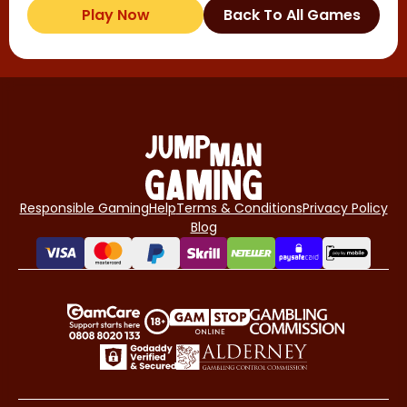
Play Now
Back To All Games
Responsible Gaming
Help
Terms & Conditions
Privacy Policy
Blog