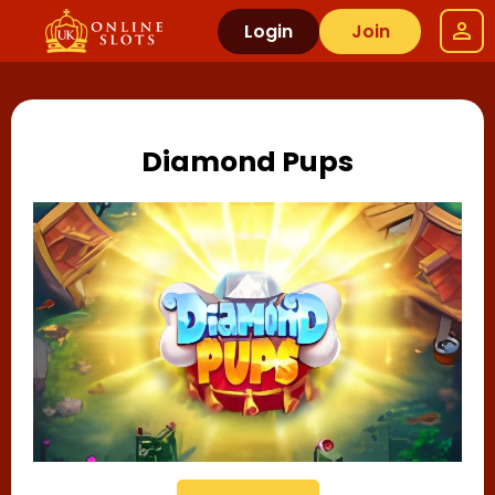
Login
Join
Diamond Pups