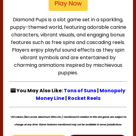
Diamond Pups is a slot game set in a sparkling,
puppy-themed world, featuring adorable canine
characters, vibrant visuals, and engaging bonus
features such as free spins and cascading reels.
Players enjoy playful sound effects as they spin
vibrant symbols and are entertained by
charming animations inspired by mischievous
puppies.
🎰 You May Also Like:
Tons of Suns
|
Monopoly
Money Line
|
Rocket Reels
*All values (Bet Levels, Maximum Wins etc.) mentioned in relation to this slot game are subject to
change at any time. Game features mentioned may not be available in some jurisdictions.