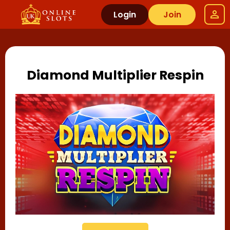
Login
Join
Diamond Multiplier Respin