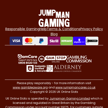
Responsible Gaming
Help
Terms & Conditions
Privacy Policy
Blog
Please play responsibly - for more information visit
www.gambleaware.org
and
www.jumpmancares.co.uk
Copyright © 2026 UK Online Slots
UK Online Slots is operated by
Jumpman Gaming Limited
which is
licensed and regulated in Great Britain by the Gambling
Commission under account number
39175
. For customers outside