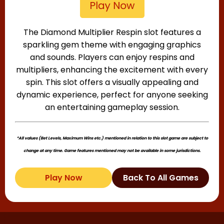
The Diamond Multiplier Respin slot features a
sparkling gem theme with engaging graphics
and sounds. Players can enjoy respins and
multipliers, enhancing the excitement with every
spin. This slot offers a visually appealing and
dynamic experience, perfect for anyone seeking
an entertaining gameplay session.
*All values (Bet Levels, Maximum Wins etc.) mentioned in relation to this slot game are subject to
change at any time. Game features mentioned may not be available in some jurisdictions.
Play Now
Back To All Games