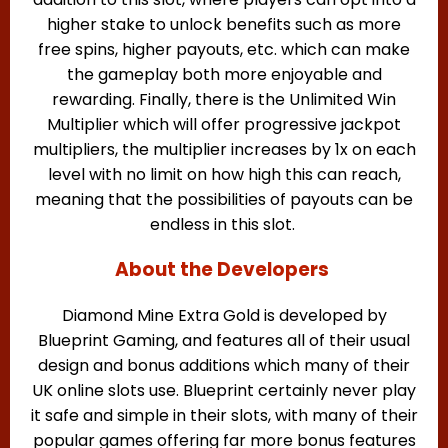
higher stake to unlock benefits such as more
free spins, higher payouts, etc. which can make
the gameplay both more enjoyable and
rewarding. Finally, there is the Unlimited Win
Multiplier which will offer progressive jackpot
multipliers, the multiplier increases by 1x on each
level with no limit on how high this can reach,
meaning that the possibilities of payouts can be
endless in this slot.
About the Developers
Diamond Mine Extra Gold is developed by
Blueprint Gaming, and features all of their usual
design and bonus additions which many of their
UK online slots use. Blueprint certainly never play
it safe and simple in their slots, with many of their
popular games offering far more bonus features