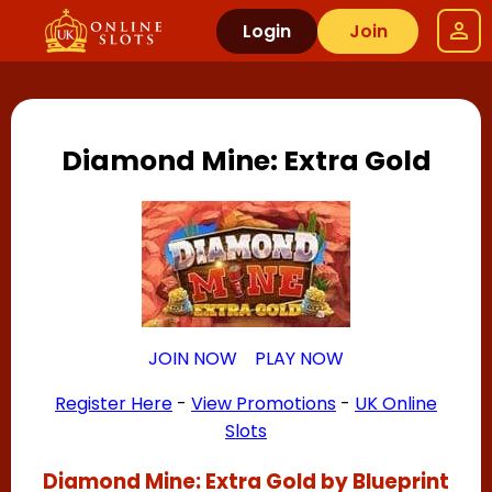
Login
Join
Diamond Mine: Extra Gold
JOIN NOW
PLAY NOW
Register Here
-
View Promotions
-
UK Online
Slots
Diamond Mine: Extra Gold by Blueprint