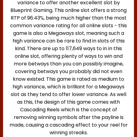
variance to offer another excellent slot by
Blueprint Gaming. This online slot offers a strong
RTP of 96.43%, being much higher than the most
common variance rating for all online slots - this
game is also a Megaways slot, meaning such a
high variance can be rare to find in slots of this
kind. There are up to 117,649 ways to in in this
online slot, offering plenty of ways to win and
more betways than you can possibly imagine,
covering betways you probably did not even
know existed. This game is rated as medium to
high variance, which is brilliant for a Megaways
slot as they tend to offer lower variance. As well
as this, the design of this game comes with
Cascading Reels which is the concept of
removing winning symbols after the payline is
made, causing a cascading effect to your reel for
winning streaks.