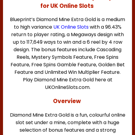
for UK Online Slots
Blueprint’s Diamond Mine Extra Gold is a medium
to high variance
UK Online Slots
with a 96.43%
return to player rating, a Megaways design with
up to 117,649 ways to win and a 6 reel by 4 row
design. The bonus features include Cascading
Reels, Mystery Symbols Feature, Free Spins
Feature, Free Spins Gamble Feature, Golden Bet
Feature and Unlimited Win Multiplier Feature.
Play Diamond Mine Extra Gold here at
UKOnlineSlots.com.
Overview
Diamond Mine Extra Gold is a fun, colourful online
slot set under a mine, complete with a huge
selection of bonus features and a strong