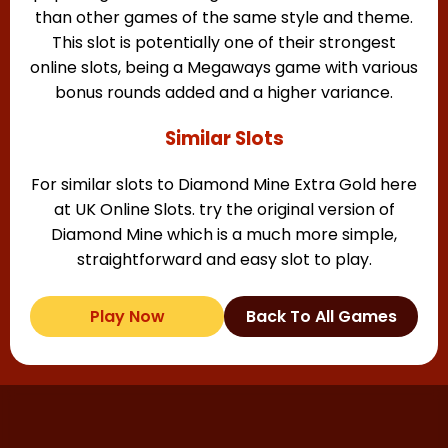
than other games of the same style and theme.
This slot is potentially one of their strongest
online slots, being a Megaways game with various
bonus rounds added and a higher variance.
Similar Slots
For similar slots to Diamond Mine Extra Gold here
at UK Online Slots. try the original version of
Diamond Mine which is a much more simple,
straightforward and easy slot to play.
Play Now
Back To All Games