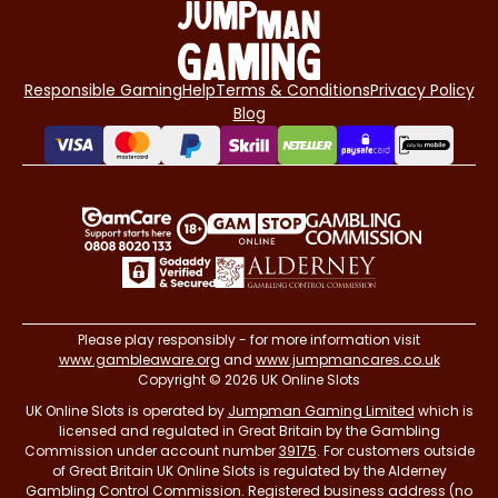
Responsible Gaming
Help
Terms & Conditions
Privacy Policy
Blog
Please play responsibly - for more information visit
www.gambleaware.org
and
www.jumpmancares.co.uk
Copyright © 2026 UK Online Slots
UK Online Slots is operated by
Jumpman Gaming Limited
which is
licensed and regulated in Great Britain by the Gambling
Commission under account number
39175
. For customers outside
of Great Britain UK Online Slots is regulated by the Alderney
Gambling Control Commission. Registered business address (no