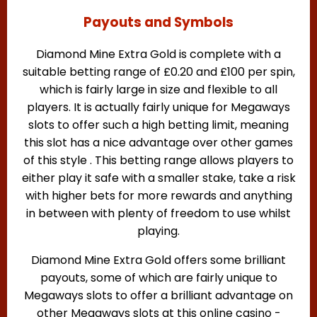
Payouts and Symbols
Diamond Mine Extra Gold is complete with a
suitable betting range of £0.20 and £100 per spin,
which is fairly large in size and flexible to all
players. It is actually fairly unique for Megaways
slots to offer such a high betting limit, meaning
this slot has a nice advantage over other games
of this style . This betting range allows players to
either play it safe with a smaller stake, take a risk
with higher bets for more rewards and anything
in between with plenty of freedom to use whilst
playing.
Diamond Mine Extra Gold offers some brilliant
payouts, some of which are fairly unique to
Megaways slots to offer a brilliant advantage on
other Megaways slots at this online casino -