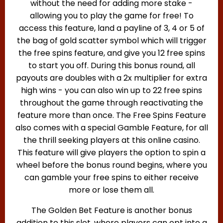
without the need for adding more stake -
allowing you to play the game for free! To
access this feature, land a payline of 3, 4 or 5 of
the bag of gold scatter symbol which will trigger
the free spins feature, and give you 12 free spins
to start you off. During this bonus round, all
payouts are doubles with a 2x multiplier for extra
high wins - you can also win up to 22 free spins
throughout the game through reactivating the
feature more than once. The Free Spins Feature
also comes with a special Gamble Feature, for all
the thrill seeking players at this online casino.
This feature will give players the option to spin a
wheel before the bonus round begins, where you
can gamble your free spins to either receive
more or lose them all.
The Golden Bet Feature is another bonus
addition to this slot, where players can opt into a