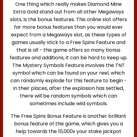
One thing which really makes Diamond Mine
Extra Gold stand out from all other Megaways
slots, is the bonus features. This online slot offers
far more bonus features than you would ever
expect from a Megaways slot, as these types of
games usually stick to a Free Spins Feature and
that is all - this game offers so many bonus
features and additions, it can be hard to keep up.
The Mystery Symbols Feature involves the TNT
symbol which can be found on your reel, which
can randomly explode for this feature to begin -
in their places, after the explosion has settled,
there will be random symbols which can
sometimes include wild symbols.
The Free Spins Bonus Feature is another brilliant
bonus feature of this game, which gives you a
help towards the 10,000x your stake jackpot