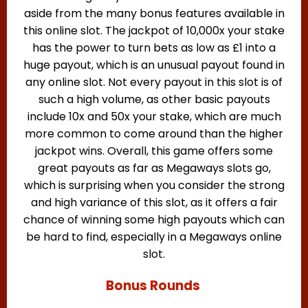
aside from the many bonus features available in
this online slot. The jackpot of 10,000x your stake
has the power to turn bets as low as £1 into a
huge payout, which is an unusual payout found in
any online slot. Not every payout in this slot is of
such a high volume, as other basic payouts
include 10x and 50x your stake, which are much
more common to come around than the higher
jackpot wins. Overall, this game offers some
great payouts as far as Megaways slots go,
which is surprising when you consider the strong
and high variance of this slot, as it offers a fair
chance of winning some high payouts which can
be hard to find, especially in a Megaways online
slot.
Bonus Rounds