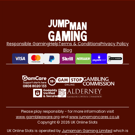
Responsible Gaming
Help
Terms & Conditions
Privacy Policy
Blog
Please play responsibly - for more information visit
www.gambleaware.org
and
www.jumpmancares.co.uk
Copyright © 2026 UK Online Slots
UK Online Slots is operated by
Jumpman Gaming Limited
which is