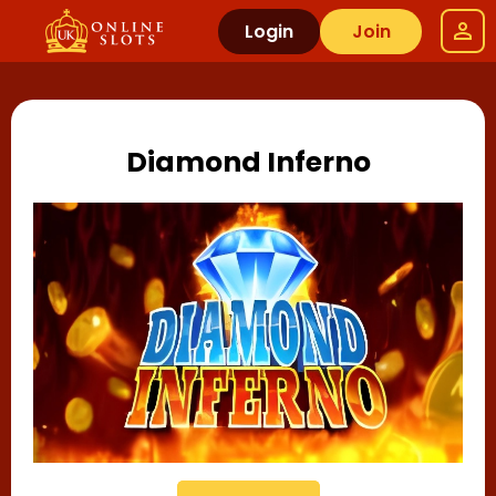
Login
Join
Diamond Inferno