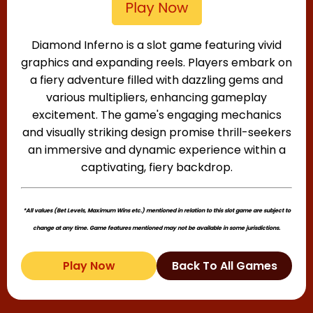
Diamond Inferno is a slot game featuring vivid
graphics and expanding reels. Players embark on
a fiery adventure filled with dazzling gems and
various multipliers, enhancing gameplay
excitement. The game's engaging mechanics
and visually striking design promise thrill-seekers
an immersive and dynamic experience within a
captivating, fiery backdrop.
*All values (Bet Levels, Maximum Wins etc.) mentioned in relation to this slot game are subject to
change at any time. Game features mentioned may not be available in some jurisdictions.
Play Now
Back To All Games