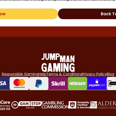
Now
Back T
Responsible Gaming
Help
Terms & Conditions
Privacy Policy
Blog