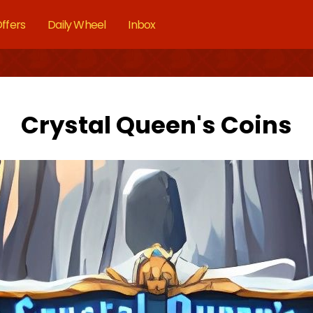
ffers
Daily Wheel
Inbox
Crystal Queen's Coins