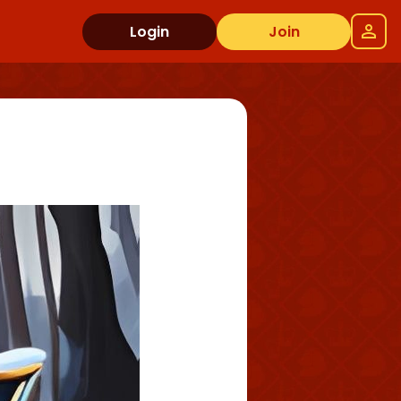
Login
Join