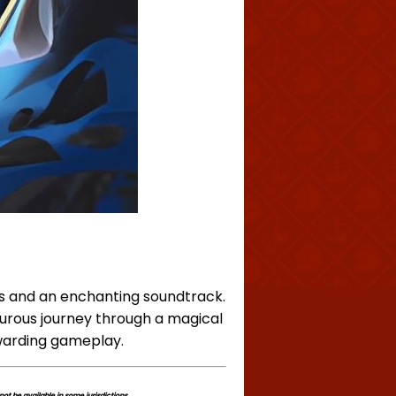
cs and an enchanting soundtrack.
urous journey through a magical
ewarding gameplay.
t be available in some jurisdictions.