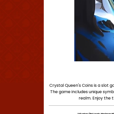
Crystal Queen's Coins is a slot
The game includes unique symbo
realm. Enjoy the 
*All values (Bet Levels, Maximum Win