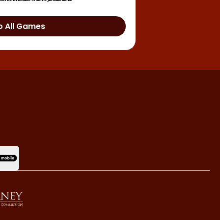
o All Games