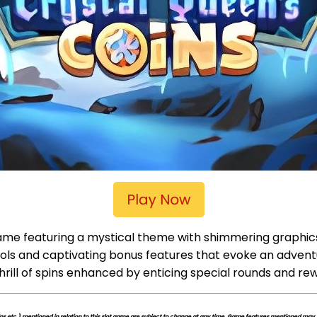
 game featuring a mystical theme with shimmering graphi
ls and captivating bonus features that evoke an advent
thrill of spins enhanced by enticing special rounds and r
s etc.) mentioned in relation to this slot game are subject to change at any time. Game features mentioned may no