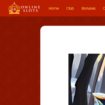
Home
Club
Bonuses
O