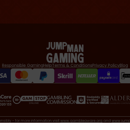
Responsible Gaming
Help
Terms & Conditions
Privacy Policy
Blog
nsibly - for more information visit
www.gambleaware.org
and
www.jump
Copyright © 2026 UK Online Slots