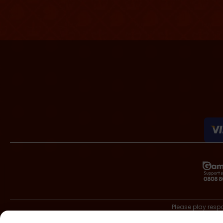
Please play respo