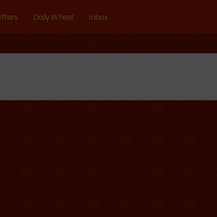
ffers
Daily Wheel
Inbox