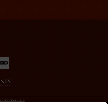
mancares.co.uk