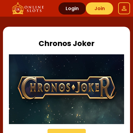
Login
Join
Chronos Joker