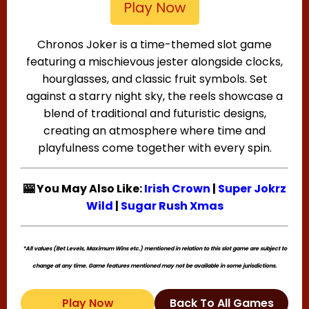
Chronos Joker is a time-themed slot game
featuring a mischievous jester alongside clocks,
hourglasses, and classic fruit symbols. Set
against a starry night sky, the reels showcase a
blend of traditional and futuristic designs,
creating an atmosphere where time and
playfulness come together with every spin.
🎰 You May Also Like:
Irish Crown
|
Super Jokrz
Wild
|
Sugar Rush Xmas
*All values (Bet Levels, Maximum Wins etc.) mentioned in relation to this slot game are subject to
change at any time. Game features mentioned may not be available in some jurisdictions.
Play Now
Back To All Games