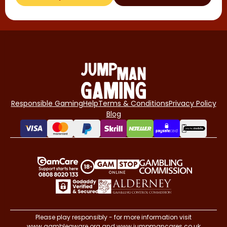
Responsible Gaming
Help
Terms & Conditions
Privacy Policy
Blog
Please play responsibly - for more information visit
www.gambleaware.org
and
www.jumpmancares.co.uk