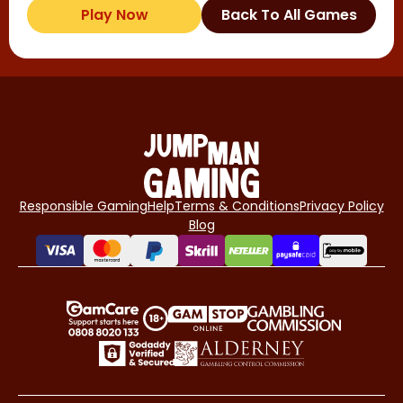
Play Now
Back To All Games
Responsible Gaming
Help
Terms & Conditions
Privacy Policy
Blog