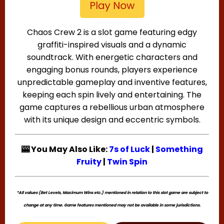
Chaos Crew 2 is a slot game featuring edgy
graffiti-inspired visuals and a dynamic
soundtrack. With energetic characters and
engaging bonus rounds, players experience
unpredictable gameplay and inventive features,
keeping each spin lively and entertaining. The
game captures a rebellious urban atmosphere
with its unique design and eccentric symbols.
🎰 You May Also Like:
7s of Luck
|
Something
Fruity
|
Twin Spin
*All values (Bet Levels, Maximum Wins etc.) mentioned in relation to this slot game are subject to
change at any time. Game features mentioned may not be available in some jurisdictions.