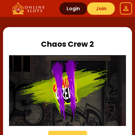
Login
Join
Chaos Crew 2