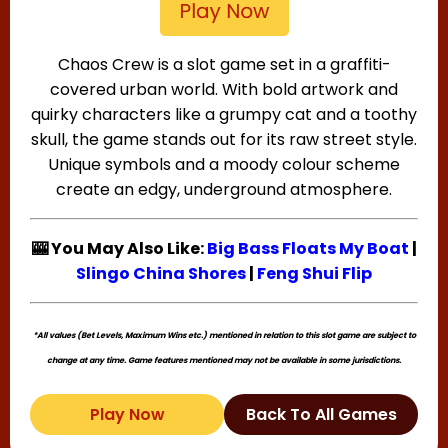
Chaos Crew is a slot game set in a graffiti-
covered urban world. With bold artwork and
quirky characters like a grumpy cat and a toothy
skull, the game stands out for its raw street style.
Unique symbols and a moody colour scheme
create an edgy, underground atmosphere.
🎰 You May Also Like:
Big Bass Floats My Boat
|
Slingo China Shores
|
Feng Shui Flip
*All values (Bet Levels, Maximum Wins etc.) mentioned in relation to this slot game are subject to
change at any time. Game features mentioned may not be available in some jurisdictions.
Play Now
Back To All Games