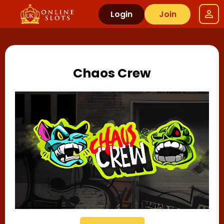
Login
Join
Chaos Crew