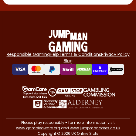
Responsible Gaming
Help
Terms & Conditions
Privacy Policy
Blog
Please play responsibly - for more information visit
www.gambleaware.org
and
www.jumpmancares.co.uk
Copyright © 2026 UK Online Slots