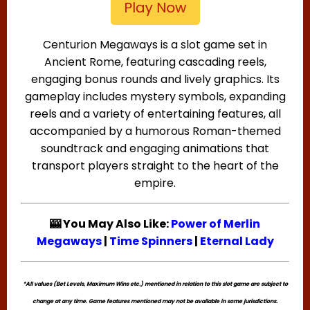
Centurion Megaways is a slot game set in
Ancient Rome, featuring cascading reels,
engaging bonus rounds and lively graphics. Its
gameplay includes mystery symbols, expanding
reels and a variety of entertaining features, all
accompanied by a humorous Roman-themed
soundtrack and engaging animations that
transport players straight to the heart of the
empire.
🎰 You May Also Like:
Power of Merlin
Megaways
|
Time Spinners
|
Eternal Lady
*All values (Bet Levels, Maximum Wins etc.) mentioned in relation to this slot game are subject to
change at any time. Game features mentioned may not be available in some jurisdictions.