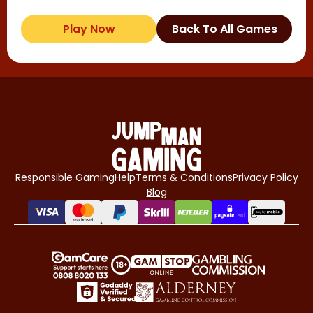
Play Now
Back To All Games
Responsible Gaming
Help
Terms & Conditions
Privacy Policy
Blog