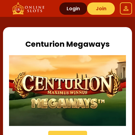
Login
Join
Centurion Megaways