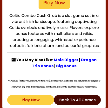
Celtic Combo Cash Grab is a slot game set in a
vibrant Irish landscape, featuring captivating
Celtic symbols and lively music. Players explore
bonus features with multipliers and wilds,
creating an engaging, whimsical experience
rooted in folkloric charm and colourful graphics.
🎰 You May Also Like:
Mole Digger
|
Dragon
Trio Bonus
|
Big Bonus
*All values (Bet Levels, Maximum Wins etc.) mentioned in relation to this slot game are subject to
change at any time. Game features mentioned may not be available in some jurisdictions.
Play Now
Back To All Games