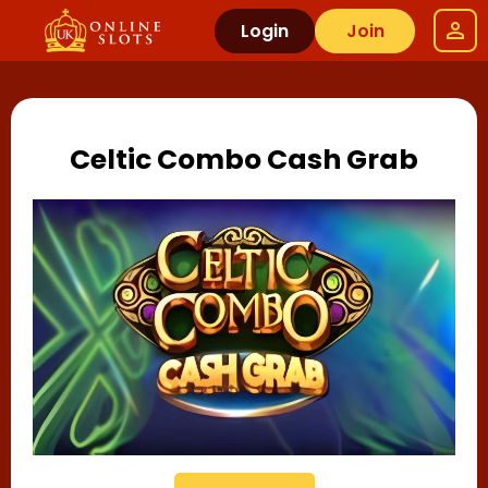
Login
Join
Celtic Combo Cash Grab