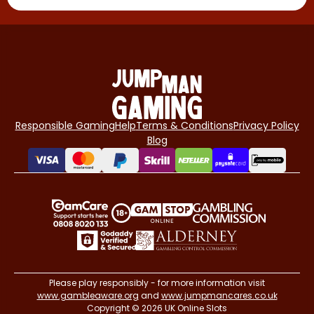
Responsible Gaming
Help
Terms & Conditions
Privacy Policy
Blog
Please play responsibly - for more information visit
www.gambleaware.org
and
www.jumpmancares.co.uk
Copyright © 2026 UK Online Slots