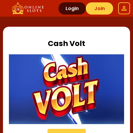
Login
Join
Cash Volt