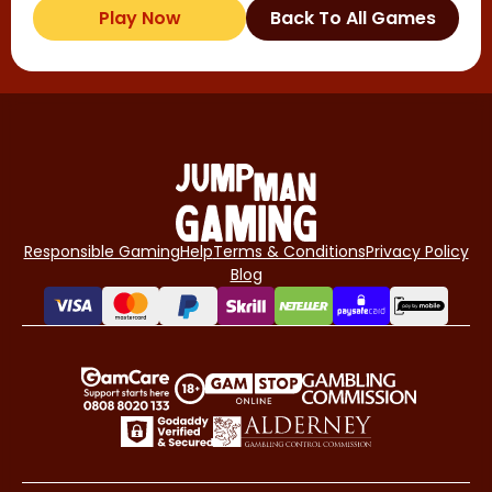
Play Now
Back To All Games
Responsible Gaming
Help
Terms & Conditions
Privacy Policy
Blog