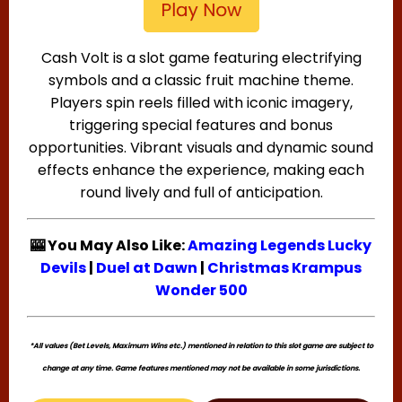
Cash Volt is a slot game featuring electrifying
symbols and a classic fruit machine theme.
Players spin reels filled with iconic imagery,
triggering special features and bonus
opportunities. Vibrant visuals and dynamic sound
effects enhance the experience, making each
round lively and full of anticipation.
🎰 You May Also Like:
Amazing Legends Lucky
Devils
|
Duel at Dawn
|
Christmas Krampus
Wonder 500
*All values (Bet Levels, Maximum Wins etc.) mentioned in relation to this slot game are subject to
change at any time. Game features mentioned may not be available in some jurisdictions.