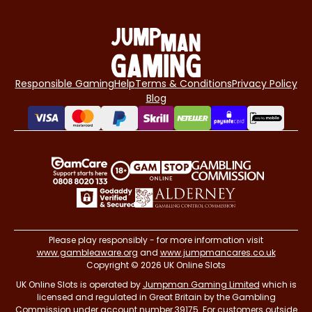
Responsible Gaming
Help
Terms & Conditions
Privacy Policy
Blog
Please play responsibly - for more information visit
www.gambleaware.org
and
www.jumpmancares.co.uk
Copyright © 2026 UK Online Slots
UK Online Slots is operated by
Jumpman Gaming Limited
which is
licensed and regulated in Great Britain by the Gambling
Commission under account number
39175
. For customers outside