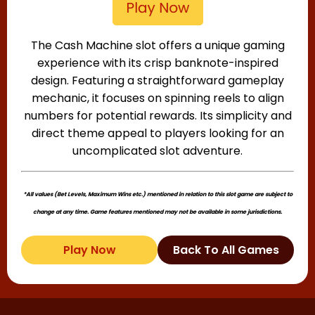
The Cash Machine slot offers a unique gaming
experience with its crisp banknote-inspired
design. Featuring a straightforward gameplay
mechanic, it focuses on spinning reels to align
numbers for potential rewards. Its simplicity and
direct theme appeal to players looking for an
uncomplicated slot adventure.
*All values (Bet Levels, Maximum Wins etc.) mentioned in relation to this slot game are subject to
change at any time. Game features mentioned may not be available in some jurisdictions.
Play Now
Back To All Games