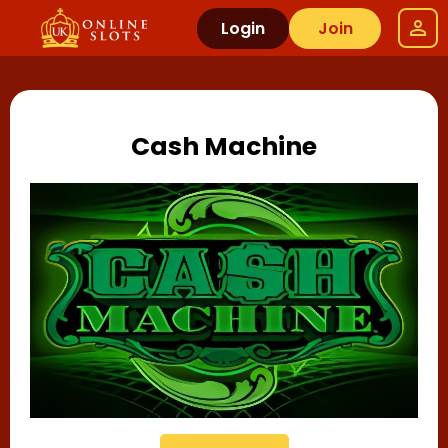
Login
Join
Cash Machine