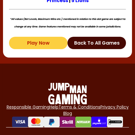
Princess
|
5 Lions
*All values (Bet Levels, Maximum Wins etc.) mentioned in relation to this slot game are subject to
change at any time. Game features mentioned may not be available in some jurisdictions.
Play Now
Back To All Games
Responsible Gaming
Help
Terms & Conditions
Privacy Policy
Blog