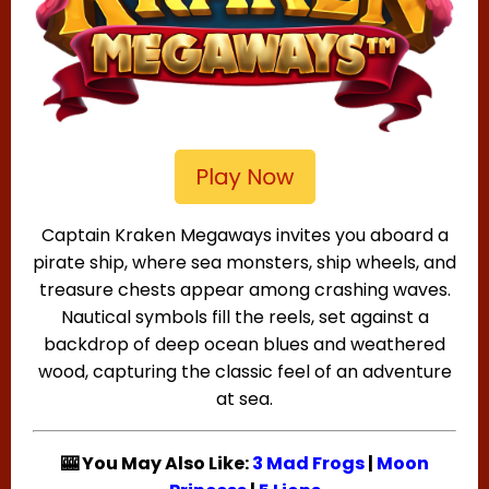
Captain Kraken Megaways invites you aboard a
pirate ship, where sea monsters, ship wheels, and
treasure chests appear among crashing waves.
Nautical symbols fill the reels, set against a
backdrop of deep ocean blues and weathered
wood, capturing the classic feel of an adventure
at sea.
🎰 You May Also Like:
3 Mad Frogs
|
Moon