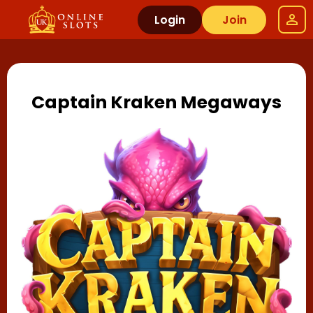
Login
Join
Captain Kraken Megaways