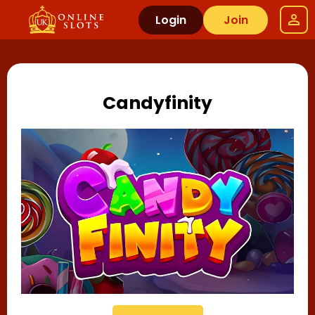
Login
Join
Candyfinity