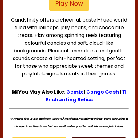
Candyfinity offers a cheerful, pastel-hued world
filled with lollipops, jelly beans, and chocolate
treats. Play among spinning reels featuring
colourful candies and soft, cloud-like
backgrounds. Pleasant animations and gentle
sounds create a light-hearted setting, perfect
for those who appreciate sweet themes and
playful design elements in their games.
🎰 You May Also Like:
Gemix
|
Congo Cash
|
11
Enchanting Relics
*All values (Bet Levels, Maximum Wins etc.) mentioned in relation to this slot game are subject to
change at any time. Game features mentioned may not be available in some jurisdictions.