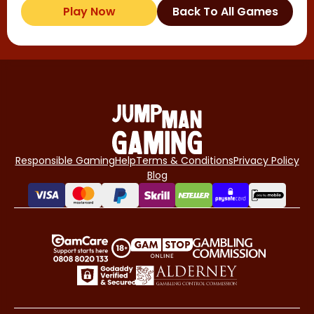
Play Now
Back To All Games
Responsible Gaming
Help
Terms & Conditions
Privacy Policy
Blog