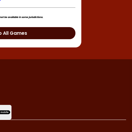
t be available in some jurisdictions.
o All Games