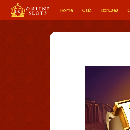
Home
Club
Bonuses
O