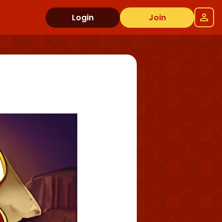
Login
Join