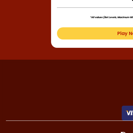
*All values (Bet Levels, Maximum Win
Play 