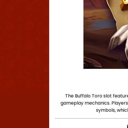
The Buffalo Toro slot featu
gameplay mechanics. Players e
symbols, whic