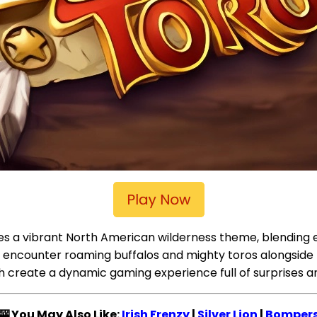
res a vibrant North American wilderness theme, blending e
ncounter roaming buffalos and mighty toros alongside re
h create a dynamic gaming experience full of surprises a
🎰 You May Also Like:
Irish Frenzy
|
Silver Lion
|
Bomper