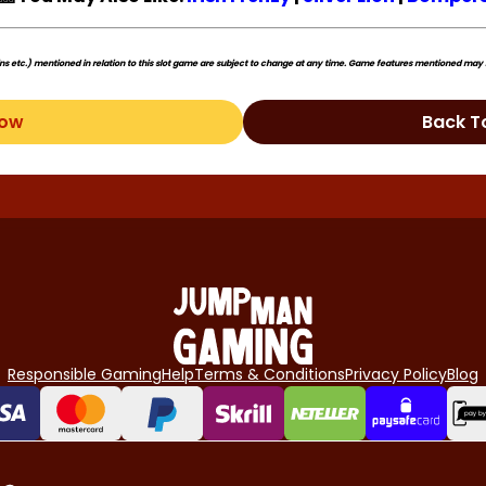
s etc.) mentioned in relation to this slot game are subject to change at any time. Game features mentioned may no
Now
Back T
Responsible Gaming
Help
Terms & Conditions
Privacy Policy
Blog