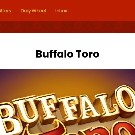
ffers
Daily Wheel
Inbox
Buffalo Toro