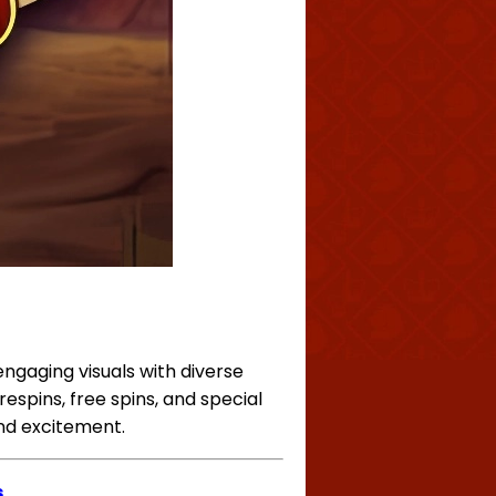
ngaging visuals with diverse
spins, free spins, and special
nd excitement.
s