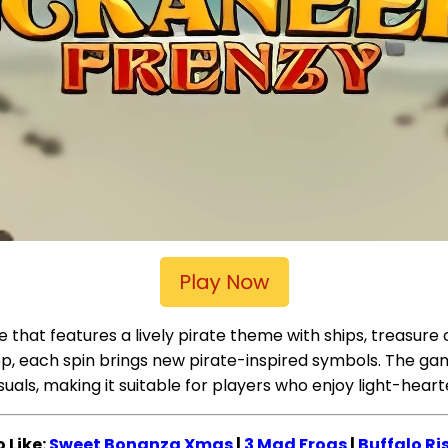
 that features a lively pirate theme with ships, treasure c
p, each spin brings new pirate-inspired symbols. The g
suals, making it suitable for players who enjoy light-hea
 Like:
Sweet Bonanza Xmas
|
3 Mad Frogs
|
Buffalo R