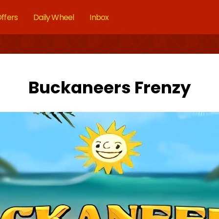
ffers
Daily Wheel
Inbox
Buckaneers Frenzy