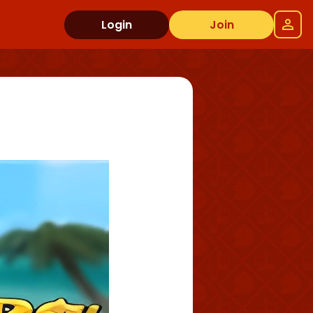
Login
Join