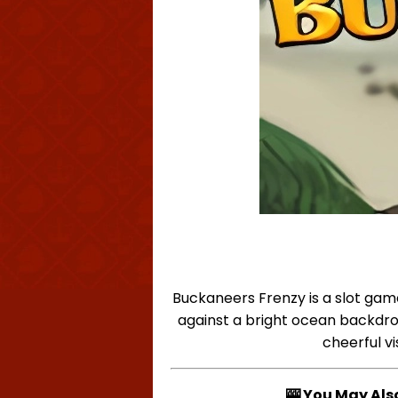
Buckaneers Frenzy is a slot game
against a bright ocean backdro
cheerful vi
🎰 You May Also