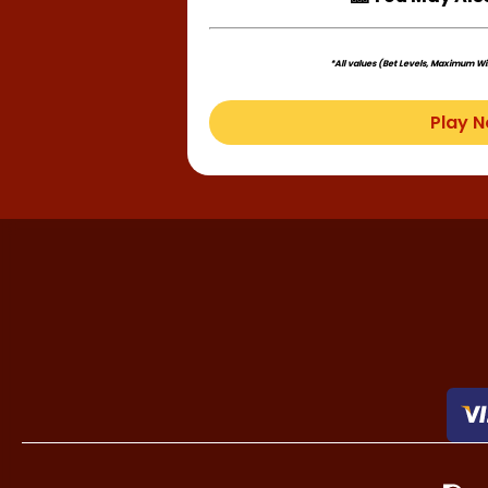
*All values (Bet Levels, Maximum Win
Play 