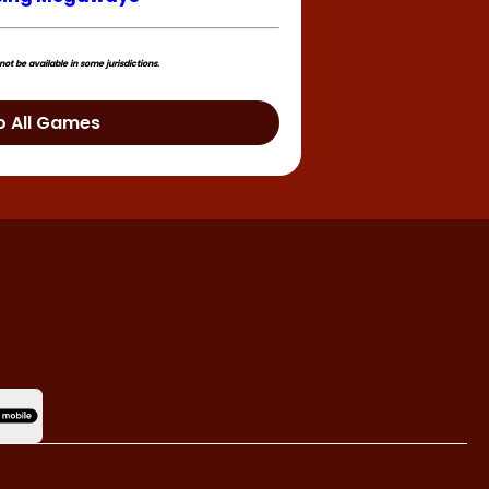
t be available in some jurisdictions.
o All Games