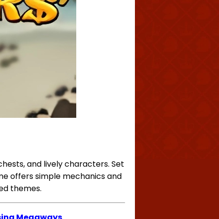
hests, and lively characters. Set
ame offers simple mechanics and
rted themes.
ising Megaways