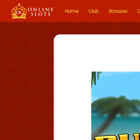
Home
Club
Bonuses
O