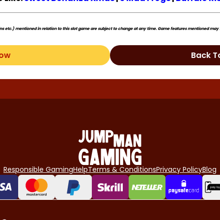
s etc.) mentioned in relation to this slot game are subject to change at any time. Game features mentioned may no
Now
Back T
Responsible Gaming
Help
Terms & Conditions
Privacy Policy
Blog