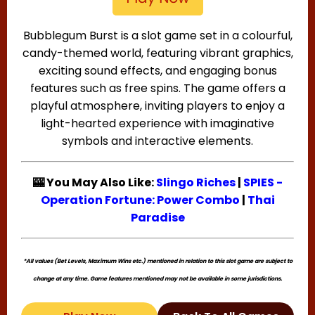
Bubblegum Burst is a slot game set in a colourful,
candy-themed world, featuring vibrant graphics,
exciting sound effects, and engaging bonus
features such as free spins. The game offers a
playful atmosphere, inviting players to enjoy a
light-hearted experience with imaginative
symbols and interactive elements.
🎰 You May Also Like:
Slingo Riches
|
SPIES -
Operation Fortune: Power Combo
|
Thai
Paradise
*All values (Bet Levels, Maximum Wins etc.) mentioned in relation to this slot game are subject to
change at any time. Game features mentioned may not be available in some jurisdictions.