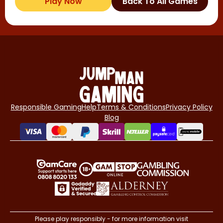
Play Now
Back To All Games
Responsible Gaming
Help
Terms & Conditions
Privacy Policy
Blog
Please play responsibly - for more information visit