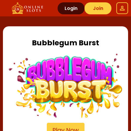
Login
Join
Bubblegum Burst