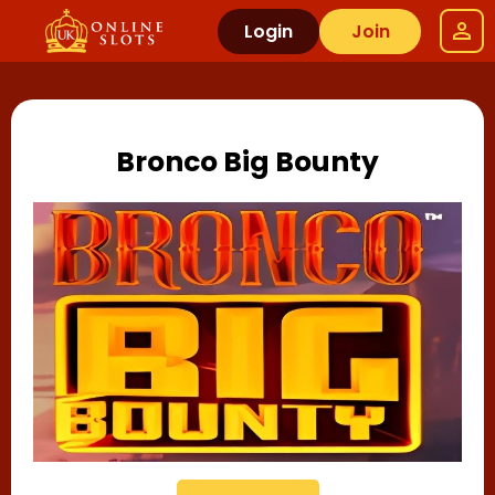
Login
Join
Bronco Big Bounty