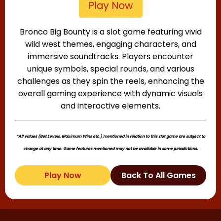
Bronco Big Bounty is a slot game featuring vivid
wild west themes, engaging characters, and
immersive soundtracks. Players encounter
unique symbols, special rounds, and various
challenges as they spin the reels, enhancing the
overall gaming experience with dynamic visuals
and interactive elements.
*All values (Bet Levels, Maximum Wins etc.) mentioned in relation to this slot game are subject to
change at any time. Game features mentioned may not be available in some jurisdictions.
Play Now
Back To All Games