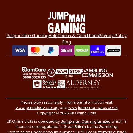
Responsible Gaming
Help
Terms & Conditions
Privacy Policy
Blog
Please play responsibly - for more information visit
www.gambleaware.org
and
www.jumpmancares.co.uk
Copyright © 2026 UK Online Slots
UK Online Slots is operated by
Jumpman Gaming Limited
which is
licensed and regulated in Great Britain by the Gambling
Commission under account number
39175
. For customers outside