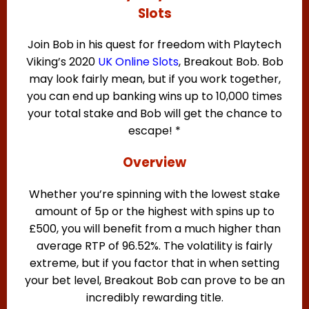
Slots
Join Bob in his quest for freedom with Playtech
Viking’s 2020
UK Online Slots
, Breakout Bob. Bob
may look fairly mean, but if you work together,
you can end up banking wins up to 10,000 times
your total stake and Bob will get the chance to
escape! *
Overview
Whether you’re spinning with the lowest stake
amount of 5p or the highest with spins up to
£500, you will benefit from a much higher than
average RTP of 96.52%. The volatility is fairly
extreme, but if you factor that in when setting
your bet level, Breakout Bob can prove to be an
incredibly rewarding title.