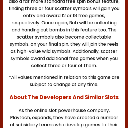
also a far more standard free spin bonus feature,
finding three or four scatter symbols will gain you
entry and award 12 or 18 free games,
respectively. Once again, Bob will be collecting
and handing out bombs in this feature too. The
scatter symbols also become collectable
symbols, on your final spin, they will join the reels
as high-value wild symbols. Additionally, scatter
symbols award additional free games when you
collect three or four of them.
*All values mentioned in relation to this game are
subject to change at any time.
About The Developers And Similar Slots
As the online slot powerhouse company,
Playtech, expands, they have created a number
of subsidiary teams who develop games to their