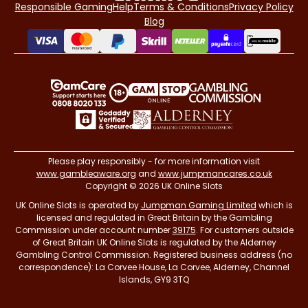
Responsible Gaming
Help
Terms & Conditions
Privacy Policy
Blog
Please play responsibly - for more information visit
www.gambleaware.org
and
www.jumpmancares.co.uk
Copyright © 2026 UK Online Slots
UK Online Slots is operated by
Jumpman Gaming Limited
which is
licensed and regulated in Great Britain by the Gambling
Commission under account number
39175
. For customers outside
of Great Britain UK Online Slots is regulated by the Alderney
Gambling Control Commission. Registered business address (no
correspondence): La Corvee House, La Corvee, Alderney, Channel
Islands, GY9 3TQ