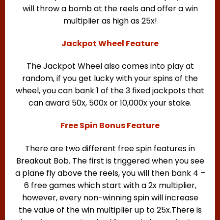
will throw a bomb at the reels and offer a win
multiplier as high as 25x!
Jackpot Wheel Feature
The Jackpot Wheel also comes into play at
random, if you get lucky with your spins of the
wheel, you can bank 1 of the 3 fixed jackpots that
can award 50x, 500x or 10,000x your stake.
Free Spin Bonus Feature
There are two different free spin features in
Breakout Bob. The first is triggered when you see
a plane fly above the reels, you will then bank 4 –
6 free games which start with a 2x multiplier,
however, every non-winning spin will increase
the value of the win multiplier up to 25x.There is