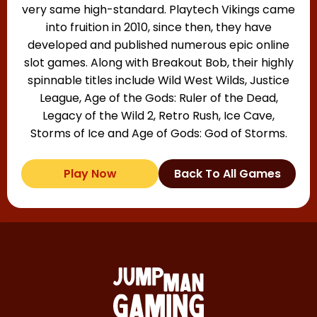
very same high-standard. Playtech Vikings came
into fruition in 2010, since then, they have
developed and published numerous epic online
slot games. Along with Breakout Bob, their highly
spinnable titles include Wild West Wilds, Justice
League, Age of the Gods: Ruler of the Dead,
Legacy of the Wild 2, Retro Rush, Ice Cave,
Storms of Ice and Age of Gods: God of Storms.
Play Now
Back To All Games