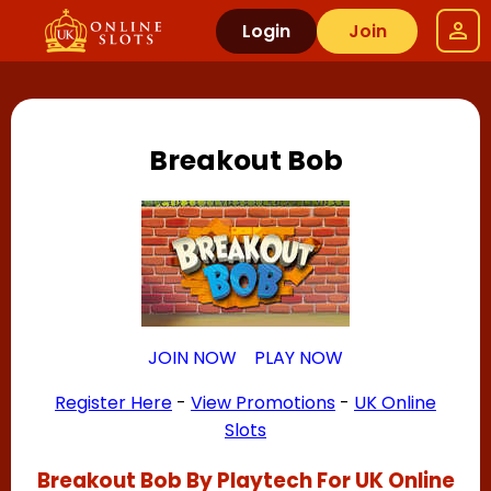
Login
Join
Breakout Bob
JOIN NOW
PLAY NOW
Register Here
-
View Promotions
-
UK Online
Slots
Breakout Bob By Playtech For UK Online