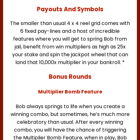
Payouts And Symbols
The smaller than usual 4 x 4 reel grid comes with
6 fixed pay-lines and a host of incredible
features where you will get to spring Bob from
jail, benefit from win multipliers as high as 25x
your stake and spin the jackpot wheel that can
land that 10,000x multiplier in your bankroll. *
Bonus Rounds
Multiplier Bomb Feature
Bob always springs to life when you create a
winning combo, but sometimes, he’s much more
celebratory than usual. After every winning
combo, you will have the chance of triggering
the Multiplier Bomb Feature, when in play, Bob