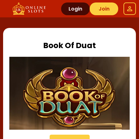
Login
Join
Book Of Duat