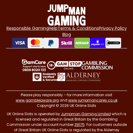
Responsible Gaming
Help
Terms & Conditions
Privacy Policy
Blog
Please play responsibly - for more information visit
www.gambleaware.org
and
www.jumpmancares.co.uk
Copyright © 2026 UK Online Slots
UK Online Slots is operated by
Jumpman Gaming Limited
which is
licensed and regulated in Great Britain by the Gambling
Commission under account number
39175
. For customers outside
of Great Britain UK Online Slots is regulated by the Alderney