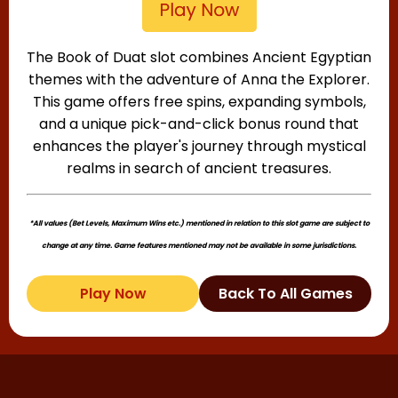
The Book of Duat slot combines Ancient Egyptian
themes with the adventure of Anna the Explorer.
This game offers free spins, expanding symbols,
and a unique pick-and-click bonus round that
enhances the player's journey through mystical
realms in search of ancient treasures.
*All values (Bet Levels, Maximum Wins etc.) mentioned in relation to this slot game are subject to
change at any time. Game features mentioned may not be available in some jurisdictions.
Play Now
Back To All Games