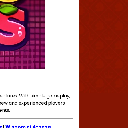
 features. With simple gameplay,
h new and experienced players
ents.
e
|
Wisdom of Athena