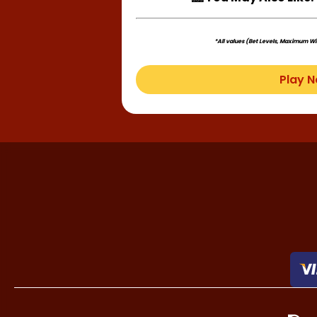
*All values (Bet Levels, Maximum Win
Play 