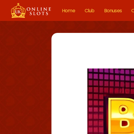
Home
Club
Bonuses
O