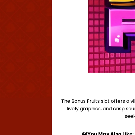
The Bonus Fruits slot offers a 
lively graphics, and crisp s
seek
🎰 You May Also Like: