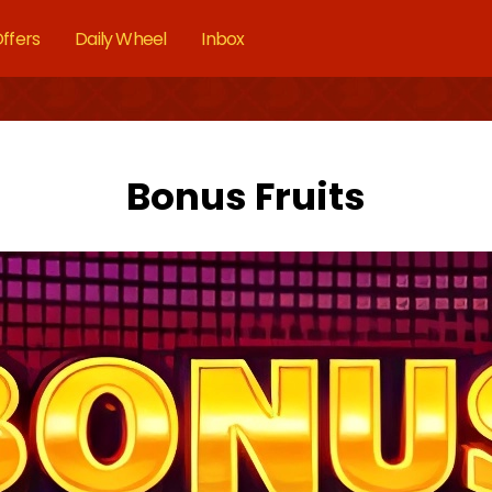
ffers
Daily Wheel
Inbox
Bonus Fruits