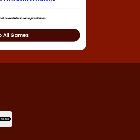
t be available in some jurisdictions.
o All Games