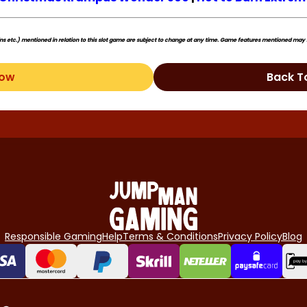
s etc.) mentioned in relation to this slot game are subject to change at any time. Game features mentioned may no
Now
Back T
Responsible Gaming
Help
Terms & Conditions
Privacy Policy
Blog