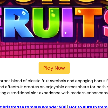
vibrant blend of classic fruit symbols and engaging bonus
ound effects, it creates an enjoyable atmosphere for bot
ing a traditional slot experience with modern enhancem
Christmas Krampus Wonder 500
|
Hot to Burn Extrem