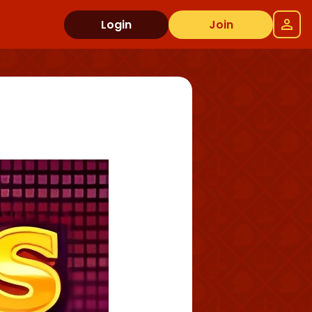
Login
Join