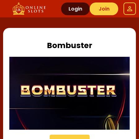
Login
Join
Bombuster