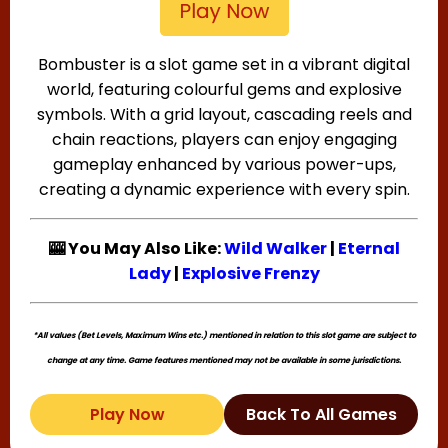
Bombuster is a slot game set in a vibrant digital
world, featuring colourful gems and explosive
symbols. With a grid layout, cascading reels and
chain reactions, players can enjoy engaging
gameplay enhanced by various power-ups,
creating a dynamic experience with every spin.
🎰 You May Also Like:
Wild Walker
|
Eternal
Lady
|
Explosive Frenzy
*All values (Bet Levels, Maximum Wins etc.) mentioned in relation to this slot game are subject to
change at any time. Game features mentioned may not be available in some jurisdictions.
Play Now
Back To All Games