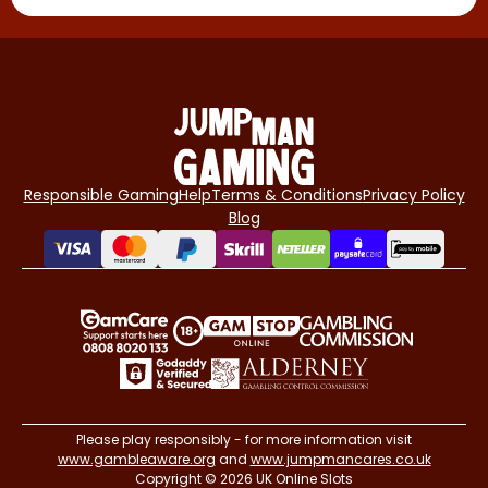
Responsible Gaming
Help
Terms & Conditions
Privacy Policy
Blog
Please play responsibly - for more information visit
www.gambleaware.org
and
www.jumpmancares.co.uk
Copyright © 2026 UK Online Slots