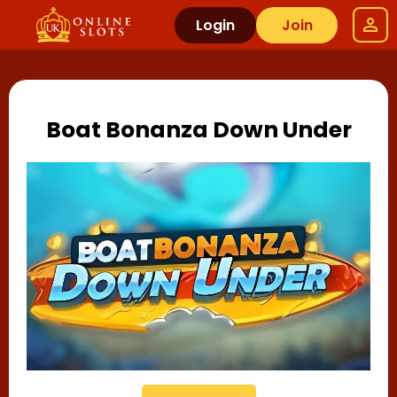
Login
Join
Boat Bonanza Down Under