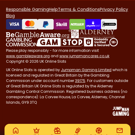
Responsible Gaming
Help
Terms & Conditions
Privacy Policy
Blog
Please play responsibly - for more information visit
www.gambleaware.org
and
www.jumpmancares.co.uk
Copyright © 2026 UK Online Slots
UK Online Slots is operated by
Jumpman Gaming Limited
which is
licensed and regulated in Great Britain by the Gambling
Commission under account number
39175
. For customers outside
of Great Britain UK Online Slots is regulated by the Alderney
Gambling Control Commission. Registered business address (no
correspondence): La Corvee House, La Corvee, Alderney, Channel
Islands, GY9 3TQ