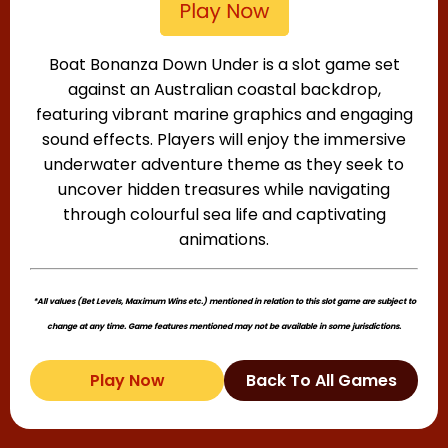
Boat Bonanza Down Under is a slot game set
against an Australian coastal backdrop,
featuring vibrant marine graphics and engaging
sound effects. Players will enjoy the immersive
underwater adventure theme as they seek to
uncover hidden treasures while navigating
through colourful sea life and captivating
animations.
*All values (Bet Levels, Maximum Wins etc.) mentioned in relation to this slot game are subject to
change at any time. Game features mentioned may not be available in some jurisdictions.
Play Now
Back To All Games