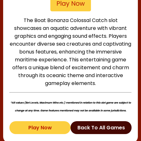
The Boat Bonanza Colossal Catch slot
showcases an aquatic adventure with vibrant
graphics and engaging sound effects. Players
encounter diverse sea creatures and captivating
bonus features, enhancing the immersive
maritime experience. This entertaining game
offers a unique blend of excitement and charm
through its oceanic theme and interactive
gameplay elements.
*All values (Bet Levels, Maximum Wins etc.) mentioned in relation to this slot game are subject to
change at any time. Game features mentioned may not be available in some jurisdictions.
Play Now
Back To All Games