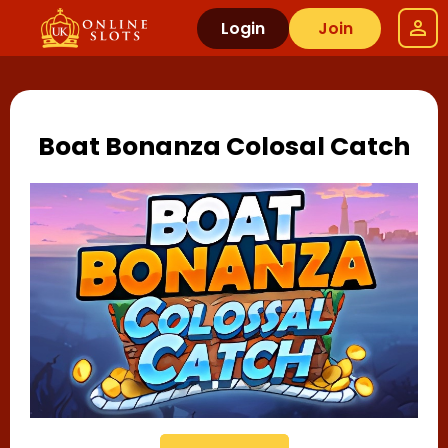
Login
Join
Boat Bonanza Colosal Catch