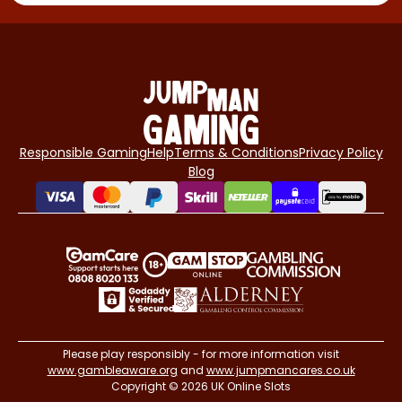
Responsible Gaming
Help
Terms & Conditions
Privacy Policy
Blog
Please play responsibly - for more information visit
www.gambleaware.org
and
www.jumpmancares.co.uk
Copyright © 2026 UK Online Slots