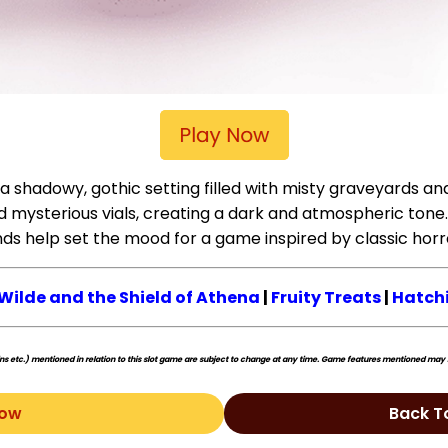
 shadowy, gothic setting filled with misty graveyards an
d mysterious vials, creating a dark and atmospheric tone.
s help set the mood for a game inspired by classic hor
 Wilde and the Shield of Athena
|
Fruity Treats
|
Hatchi
s etc.) mentioned in relation to this slot game are subject to change at any time. Game features mentioned may no
Now
Back T