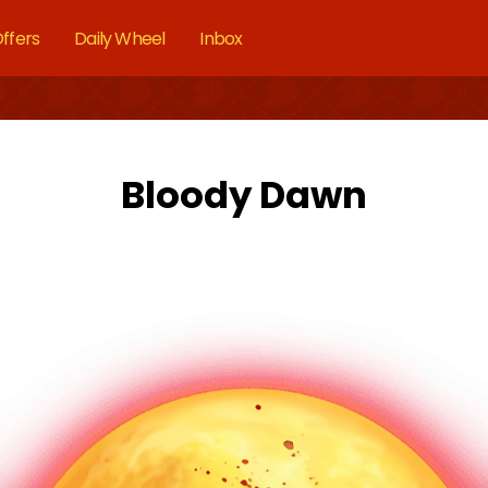
ffers
Daily Wheel
Inbox
Bloody Dawn