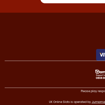
Please play respo
UK Online Slots is operated by
Jumpman