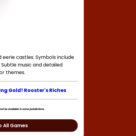
d eerie castles. Symbols include
 Subtle music and detailed
ror themes.
ng Gold! Rooster's Riches
t be available in some jurisdictions.
o All Games