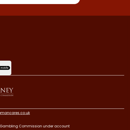
mancares.co.uk
the Gambling Commission under account