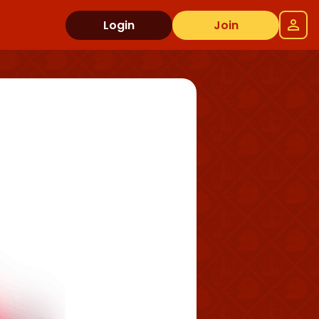
Login
Join