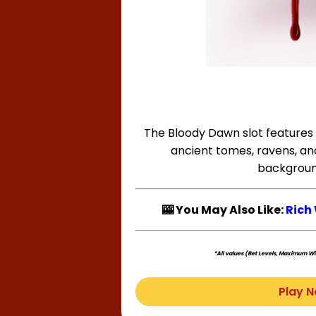
The Bloody Dawn slot features a
ancient tomes, ravens, an
background
🎰 You May Also Like:
Rich
*All values (Bet Levels, Maximum Win
Play 