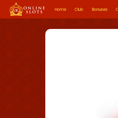
Home
Club
Bonuses
O