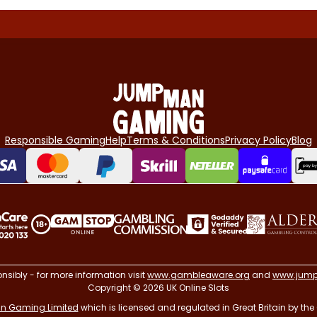
Responsible Gaming
Help
Terms & Conditions
Privacy Policy
Blog
nsibly - for more information visit
www.gambleaware.org
and
www.jump
Copyright © 2026 UK Online Slots
 Gaming Limited
which is licensed and regulated in Great Britain by 