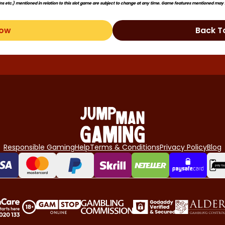
s etc.) mentioned in relation to this slot game are subject to change at any time. Game features mentioned may no
Now
Back T
Responsible Gaming
Help
Terms & Conditions
Privacy Policy
Blog