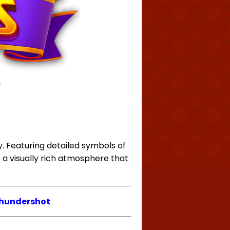
y. Featuring detailed symbols of
 a visually rich atmosphere that
Thundershot