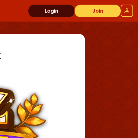
Login
Join
x