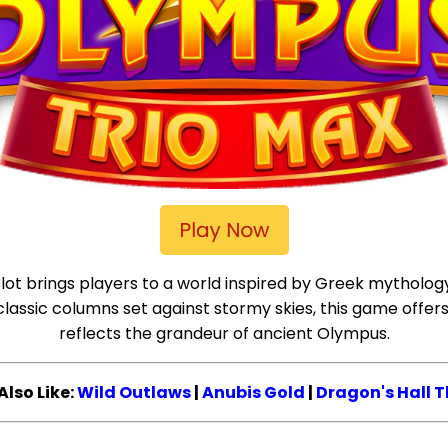
slot brings players to a world inspired by Greek mytholog
classic columns set against stormy skies, this game offers
reflects the grandeur of ancient Olympus.
Also Like:
Wild Outlaws
|
Anubis Gold
|
Dragon's Hall 