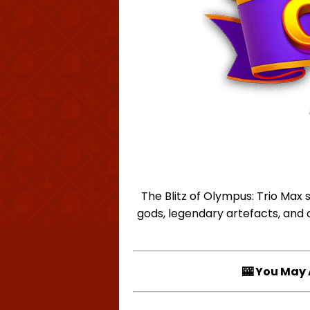
The Blitz of Olympus: Trio Max 
gods, legendary artefacts, and 
🎰 You May 