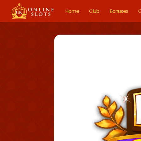
Home
Club
Bonuses
O