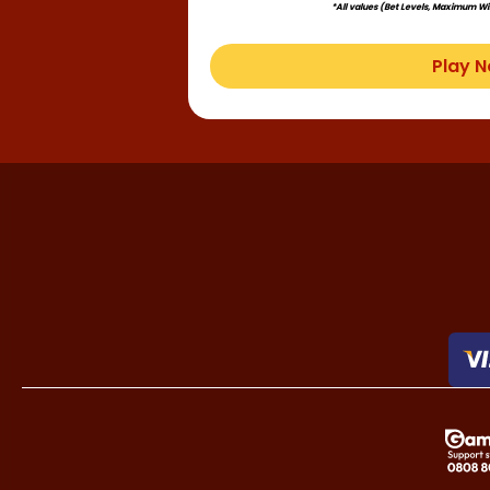
*All values (Bet Levels, Maximum Win
Play 