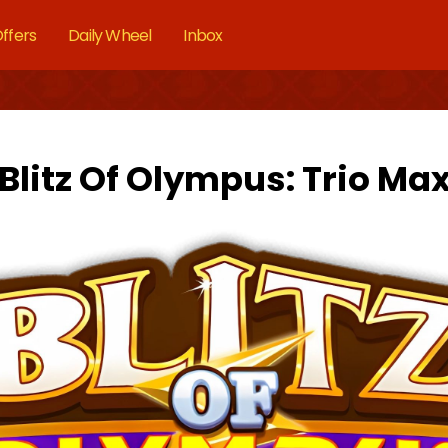
ffers
Daily Wheel
Inbox
Blitz Of Olympus: Trio Ma