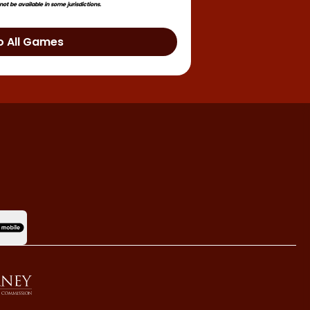
t be available in some jurisdictions.
o All Games