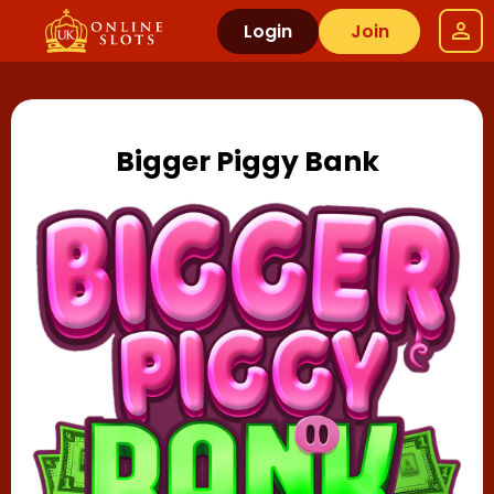
Login
Join
Bigger Piggy Bank