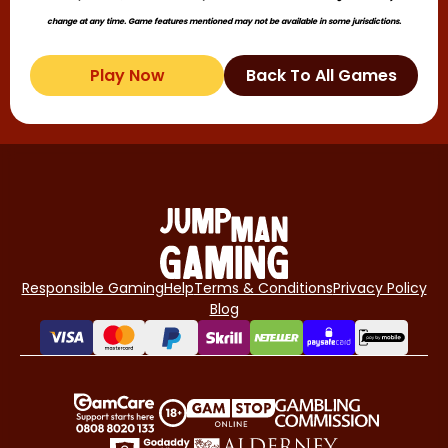
change at any time. Game features mentioned may not be available in some jurisdictions.
Play Now
Back To All Games
Responsible Gaming
Help
Terms & Conditions
Privacy Policy
Blog