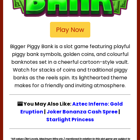
Bigger Piggy Bank is a slot game featuring playful
piggy bank symbols, golden coins, and colourful
banknotes set in a cheerful cartoon-style vault.
Watch for stacks of coins and traditional piggy
banks as the reels spin. Its lighthearted theme
makes for a friendly and inviting atmosphere.
🎰 You May Also Like:
Aztec Inferno: Gold
Eruption
|
Joker Bonanza Cash Spree
|
Starlight Princess
*All values (Bet Levels, Maximum Wins etc.) mentioned in relation to this slot game are subject to