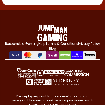
Responsible Gaming
Help
Terms & Conditions
Privacy Policy
Blog
Please play responsibly - for more information visit
www.gambleaware.org
and
www.jumpmancares.co.uk
Copyright © 2026 UK Online Slots