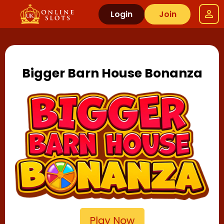
Login
Join
Bigger Barn House Bonanza