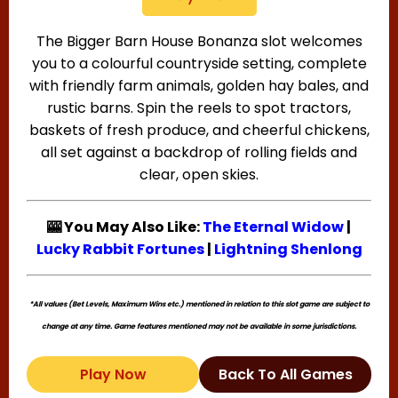
The Bigger Barn House Bonanza slot welcomes
you to a colourful countryside setting, complete
with friendly farm animals, golden hay bales, and
rustic barns. Spin the reels to spot tractors,
baskets of fresh produce, and cheerful chickens,
all set against a backdrop of rolling fields and
clear, open skies.
🎰 You May Also Like:
The Eternal Widow
|
Lucky Rabbit Fortunes
|
Lightning Shenlong
*All values (Bet Levels, Maximum Wins etc.) mentioned in relation to this slot game are subject to
change at any time. Game features mentioned may not be available in some jurisdictions.
Play Now
Back To All Games