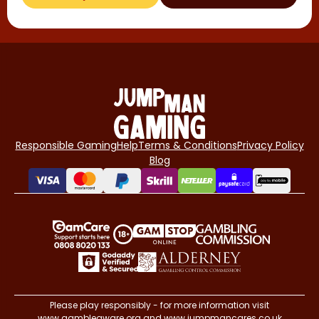
Responsible Gaming
Help
Terms & Conditions
Privacy Policy
Blog
Please play responsibly - for more information visit
www.gambleaware.org
and
www.jumpmancares.co.uk