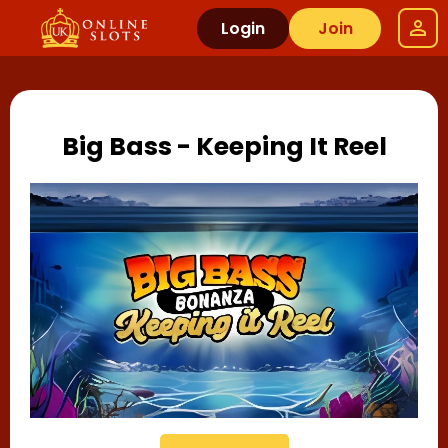
Login
Join
Big Bass - Keeping It Reel