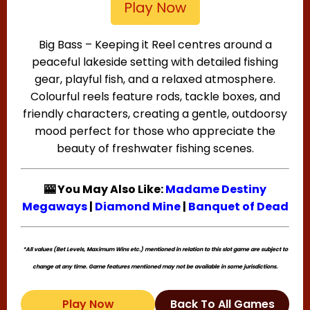
Big Bass – Keeping it Reel centres around a
peaceful lakeside setting with detailed fishing
gear, playful fish, and a relaxed atmosphere.
Colourful reels feature rods, tackle boxes, and
friendly characters, creating a gentle, outdoorsy
mood perfect for those who appreciate the
beauty of freshwater fishing scenes.
🎰 You May Also Like:
Madame Destiny
Megaways
|
Diamond Mine
|
Banquet of Dead
*All values (Bet Levels, Maximum Wins etc.) mentioned in relation to this slot game are subject to
change at any time. Game features mentioned may not be available in some jurisdictions.
Play Now
Back To All Games