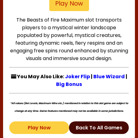
The Beasts of Fire Maximum slot transports
players to a mystical winter landscape
populated by powerful, mystical creatures,
featuring dynamic reels, fiery respins and an
engaging free spins round enhanced by stunning
visuals and immersive sound design.
🎰 You May Also Like:
Joker Flip
|
Blue Wizard
|
Big Bonus
*All values (Bet Levels, Maximum Wins etc.) mentioned in relation to this slot game are subject to
change at any time. Game features mentioned may not be available in some jurisdictions.
Play Now
Back To All Games