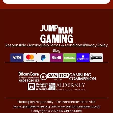
Responsible Gaming
Help
Terms & Conditions
Privacy Policy
Blog
Please play responsibly - for more information visit
www.gambleaware.org
and
www.jumpmancares.co.uk
Copyright © 2026 UK Online Slots