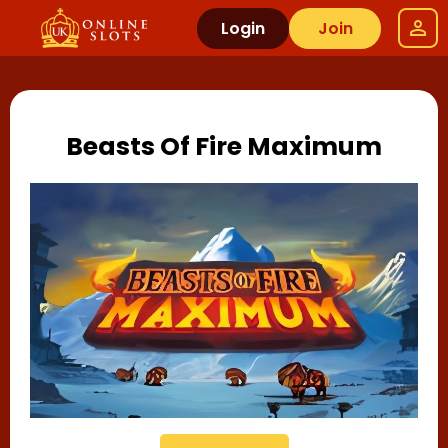
Login
Join
Beasts Of Fire Maximum