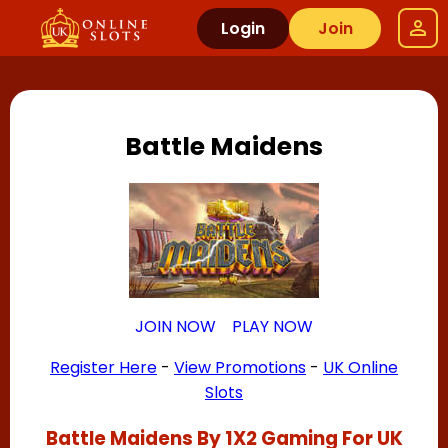
Login
Join
Battle Maidens
JOIN NOW
PLAY NOW
Register Here
-
View Promotions
-
UK Online
Slots
Battle Maidens By 1X2 Gaming For UK