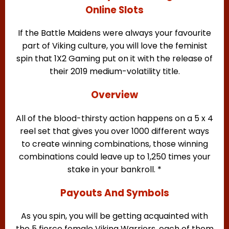
Online Slots
If the Battle Maidens were always your favourite
part of Viking culture, you will love the feminist
spin that 1X2 Gaming put on it with the release of
their 2019 medium-volatility title.
Overview
All of the blood-thirsty action happens on a 5 x 4
reel set that gives you over 1000 different ways
to create winning combinations, those winning
combinations could leave up to 1,250 times your
stake in your bankroll. *
Payouts And Symbols
As you spin, you will be getting acquainted with
the 5 fierce female Viking Warriors, each of them