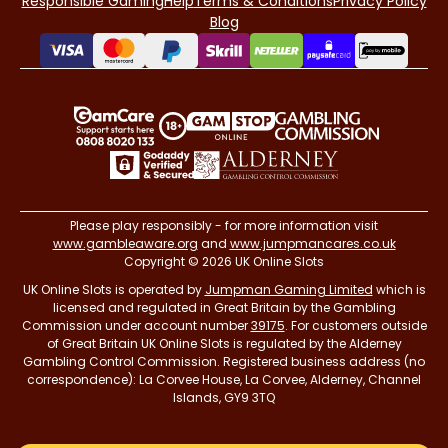
Responsible Gaming
Help
Terms & Conditions
Privacy Policy
Blog
Please play responsibly - for more information visit
www.gambleaware.org
and
www.jumpmancares.co.uk
Copyright © 2026 UK Online Slots
UK Online Slots is operated by
Jumpman Gaming Limited
which is
licensed and regulated in Great Britain by the Gambling
Commission under account number
39175
. For customers outside
of Great Britain UK Online Slots is regulated by the Alderney
Gambling Control Commission. Registered business address (no
correspondence): La Corvee House, La Corvee, Alderney, Channel
Islands, GY9 3TQ