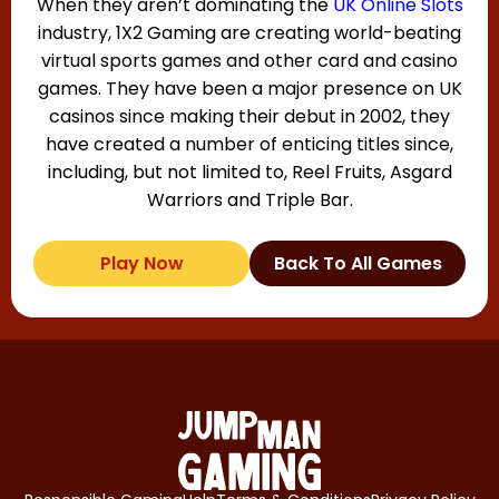
When they aren’t dominating the
UK Online Slots
industry, 1X2 Gaming are creating world-beating
virtual sports games and other card and casino
games. They have been a major presence on UK
casinos since making their debut in 2002, they
have created a number of enticing titles since,
including, but not limited to, Reel Fruits, Asgard
Warriors and Triple Bar.
Play Now
Back To All Games