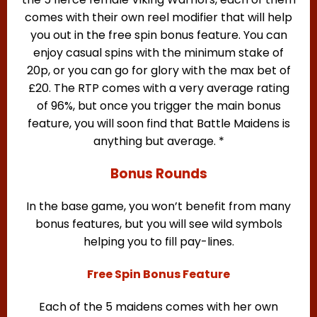
comes with their own reel modifier that will help
you out in the free spin bonus feature. You can
enjoy casual spins with the minimum stake of
20p, or you can go for glory with the max bet of
£20. The RTP comes with a very average rating
of 96%, but once you trigger the main bonus
feature, you will soon find that Battle Maidens is
anything but average. *
Bonus Rounds
In the base game, you won’t benefit from many
bonus features, but you will see wild symbols
helping you to fill pay-lines.
Free Spin Bonus Feature
Each of the 5 maidens comes with her own