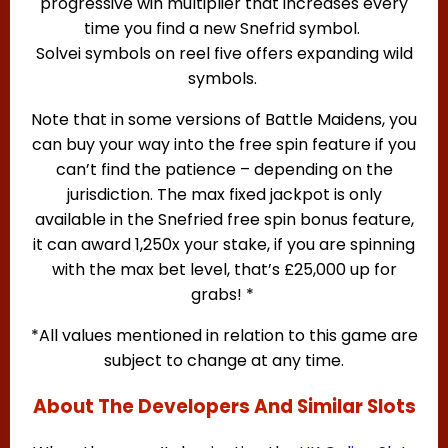
progressive win multiplier that increases every
time you find a new Snefrid symbol.
Solvei symbols on reel five offers expanding wild
symbols.
Note that in some versions of Battle Maidens, you
can buy your way into the free spin feature if you
can’t find the patience – depending on the
jurisdiction. The max fixed jackpot is only
available in the Snefried free spin bonus feature,
it can award 1,250x your stake, if you are spinning
with the max bet level, that’s £25,000 up for
grabs! *
*All values mentioned in relation to this game are
subject to change at any time.
About The Developers And Similar Slots