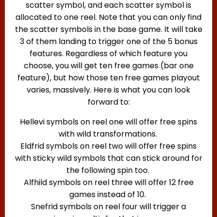
scatter symbol, and each scatter symbol is
allocated to one reel. Note that you can only find
the scatter symbols in the base game. It will take
3 of them landing to trigger one of the 5 bonus
features. Regardless of which feature you
choose, you will get ten free games (bar one
feature), but how those ten free games playout
varies, massively. Here is what you can look
forward to:
Hellevi symbols on reel one will offer free spins
with wild transformations.
Eldfrid symbols on reel two will offer free spins
with sticky wild symbols that can stick around for
the following spin too.
Alfhild symbols on reel three will offer 12 free
games instead of 10.
Snefrid symbols on reel four will trigger a