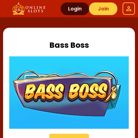
Login
Join
Bass Boss