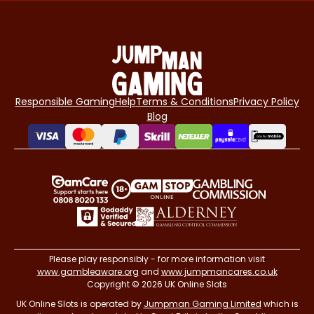
Responsible Gaming
Help
Terms & Conditions
Privacy Policy
Blog
Please play responsibly - for more information visit
www.gambleaware.org
and
www.jumpmancares.co.uk
Copyright © 2026 UK Online Slots
UK Online Slots is operated by
Jumpman Gaming Limited
which is