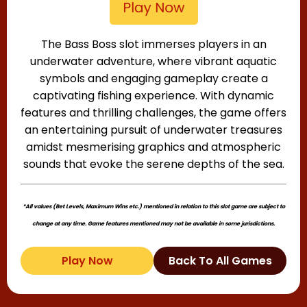
The Bass Boss slot immerses players in an
underwater adventure, where vibrant aquatic
symbols and engaging gameplay create a
captivating fishing experience. With dynamic
features and thrilling challenges, the game offers
an entertaining pursuit of underwater treasures
amidst mesmerising graphics and atmospheric
sounds that evoke the serene depths of the sea.
*All values (Bet Levels, Maximum Wins etc.) mentioned in relation to this slot game are subject to
change at any time. Game features mentioned may not be available in some jurisdictions.
Play Now
Back To All Games