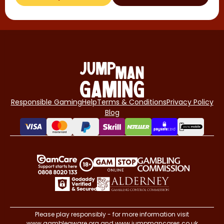
Responsible Gaming
Help
Terms & Conditions
Privacy Policy
Blog
Please play responsibly - for more information visit
www.gambleaware.org
and
www.jumpmancares.co.uk