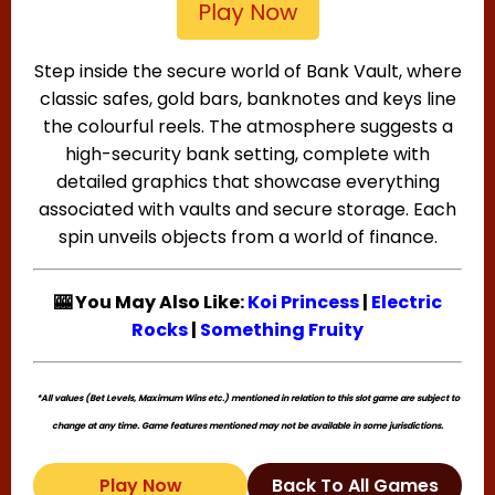
Step inside the secure world of Bank Vault, where
classic safes, gold bars, banknotes and keys line
the colourful reels. The atmosphere suggests a
high-security bank setting, complete with
detailed graphics that showcase everything
associated with vaults and secure storage. Each
spin unveils objects from a world of finance.
🎰 You May Also Like:
Koi Princess
|
Electric
Rocks
|
Something Fruity
*All values (Bet Levels, Maximum Wins etc.) mentioned in relation to this slot game are subject to
change at any time. Game features mentioned may not be available in some jurisdictions.
Play Now
Back To All Games