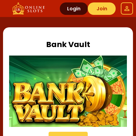
Login
Join
Bank Vault