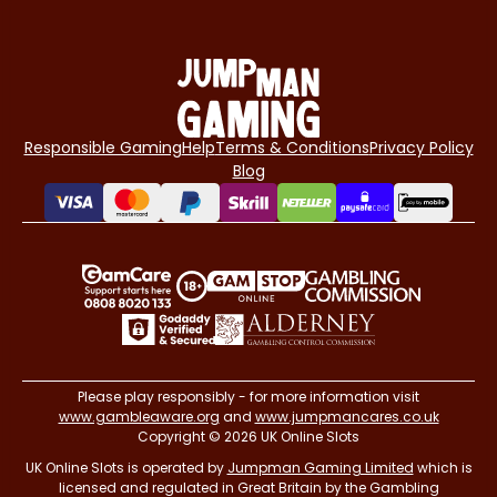
Responsible Gaming
Help
Terms & Conditions
Privacy Policy
Blog
Please play responsibly - for more information visit
www.gambleaware.org
and
www.jumpmancares.co.uk
Copyright © 2026 UK Online Slots
UK Online Slots is operated by
Jumpman Gaming Limited
which is
licensed and regulated in Great Britain by the Gambling