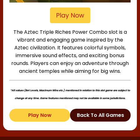
The Aztec Triple Riches Power Combo slot is a
vibrant and engaging game inspired by the
Aztec civilization. It features colorful symbols,
immersive sound effects, and exciting bonus
rounds. Players can enjoy an adventure through
ancient temples while aiming for big wins.
*All values (Bet Levels, Maximum Wins etc.) mentioned in relation to this slot game are subject to
change at any time. Game features mentioned may not be available in some jurisdictions.
Play Now
Back To All Games