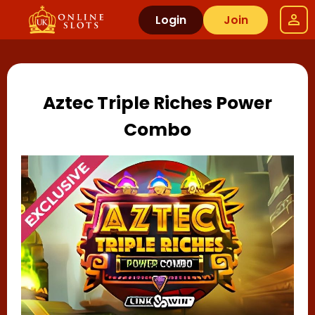
Login
Join
Aztec Triple Riches Power
Combo