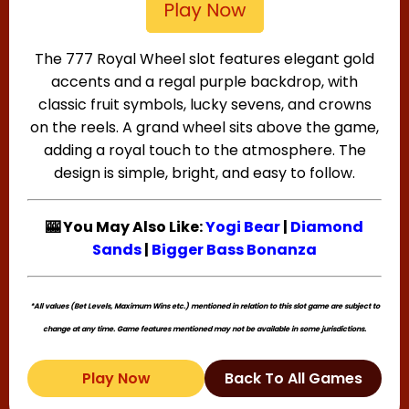
The 777 Royal Wheel slot features elegant gold
accents and a regal purple backdrop, with
classic fruit symbols, lucky sevens, and crowns
on the reels. A grand wheel sits above the game,
adding a royal touch to the atmosphere. The
design is simple, bright, and easy to follow.
🎰 You May Also Like:
Yogi Bear
|
Diamond
Sands
|
Bigger Bass Bonanza
*All values (Bet Levels, Maximum Wins etc.) mentioned in relation to this slot game are subject to
change at any time. Game features mentioned may not be available in some jurisdictions.
Play Now
Back To All Games