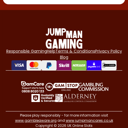
Responsible Gaming
Help
Terms & Conditions
Privacy Policy
Blog
Please play responsibly - for more information visit
www.gambleaware.org
and
www.jumpmancares.co.uk
Copyright © 2026 UK Online Slots