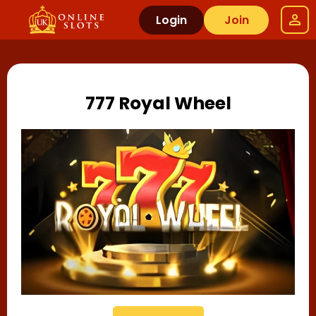
Login
Join
777 Royal Wheel