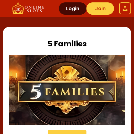
Login
Join
5 Families