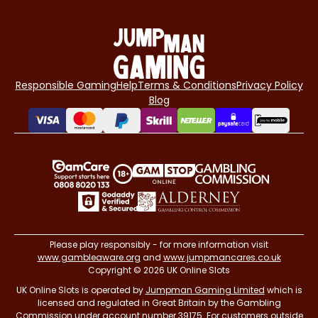
Responsible Gaming
Help
Terms & Conditions
Privacy Policy
Blog
Please play responsibly - for more information visit
www.gambleaware.org
and
www.jumpmancares.co.uk
Copyright © 2026 UK Online Slots
UK Online Slots is operated by
Jumpman Gaming Limited
which is
licensed and regulated in Great Britain by the Gambling
Commission under account number
39175
. For customers outside