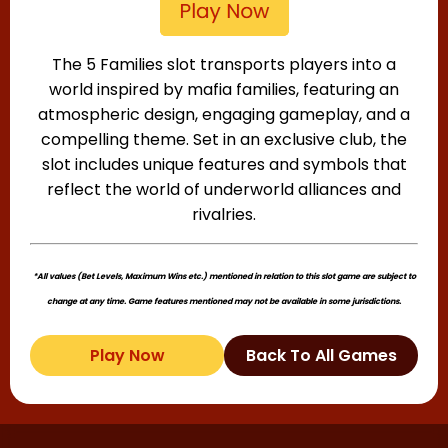
The 5 Families slot transports players into a
world inspired by mafia families, featuring an
atmospheric design, engaging gameplay, and a
compelling theme. Set in an exclusive club, the
slot includes unique features and symbols that
reflect the world of underworld alliances and
rivalries.
*All values (Bet Levels, Maximum Wins etc.) mentioned in relation to this slot game are subject to
change at any time. Game features mentioned may not be available in some jurisdictions.
Play Now
Back To All Games