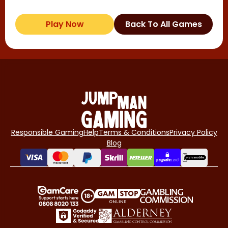
Play Now
Back To All Games
Responsible Gaming
Help
Terms & Conditions
Privacy Policy
Blog