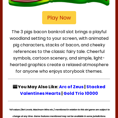
The 3 pigs bacon bankroll slot brings a playful
woodland setting to your screen, with animated
pig characters, stacks of bacon, and cheeky
references to the classic fairy tale. Cheerful
symbols, cartoon scenery, and simple, light-
hearted graphics create a relaxed atmosphere
for anyone who enjoys storybook themes.
🎰 You May Also Like:
Arc of Zeus
|
Stacked
Valentines Hearts
|
Gold Trio 10000
*All values (Bet Levels, Maximum Wins etc.) mentioned in relation to this slot game are subject to
change at any time. Game features mentioned may not be available in some jurisdictions.