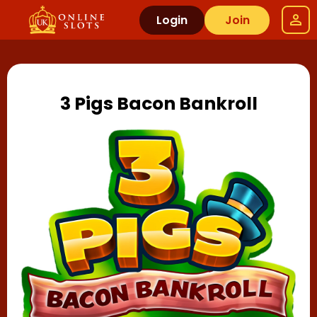
Login
Join
3 Pigs Bacon Bankroll