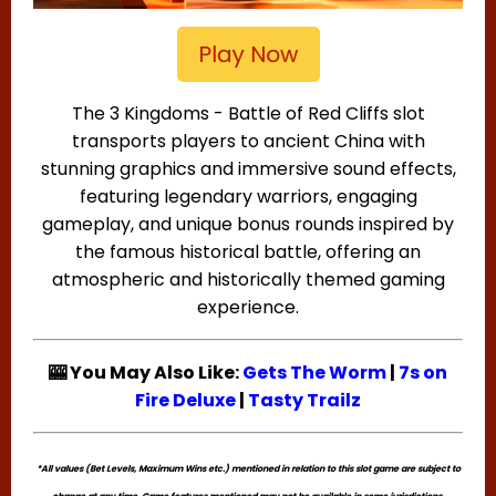
The 3 Kingdoms - Battle of Red Cliffs slot
transports players to ancient China with
stunning graphics and immersive sound effects,
featuring legendary warriors, engaging
gameplay, and unique bonus rounds inspired by
the famous historical battle, offering an
atmospheric and historically themed gaming
experience.
🎰 You May Also Like:
Gets The Worm
|
7s on
Fire Deluxe
|
Tasty Trailz
*All values (Bet Levels, Maximum Wins etc.) mentioned in relation to this slot game are subject to