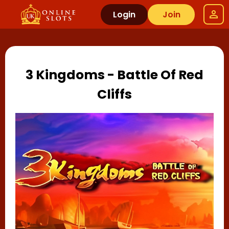
Login
Join
3 Kingdoms - Battle Of Red
Cliffs