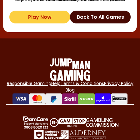
change at any time. Game features mentioned may not be available in some jurisdictions.
Play Now
Back To All Games
Responsible Gaming
Help
Terms & Conditions
Privacy Policy
Blog