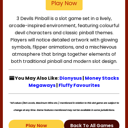
3 Devils Pinball is a slot game set in a lively,
arcade-inspired environment, featuring colourful
devil characters and classic pinball themes.
Players will notice detailed artwork with glowing
symbols, flipper animations, and a mischievous
atmosphere that brings together elements of
both traditional pinball and modern slot design.
🎰 You May Also Like:
Dionysus
|
Money Stacks
Megaways
|
Fluffy Favourites
*All values (Bet Levels, Maximum Wins etc.) mentioned in relation to this slot game are subject to
change at any time. Game features mentioned may not be available in some jurisdictions.
Play Now
Back To All Games