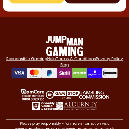
Responsible Gaming
Help
Terms & Conditions
Privacy Policy
Blog
Please play responsibly - for more information visit
www.gambleaware.org
and
www.jumpmancares.co.uk