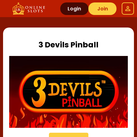
Login
Join
3 Devils Pinball