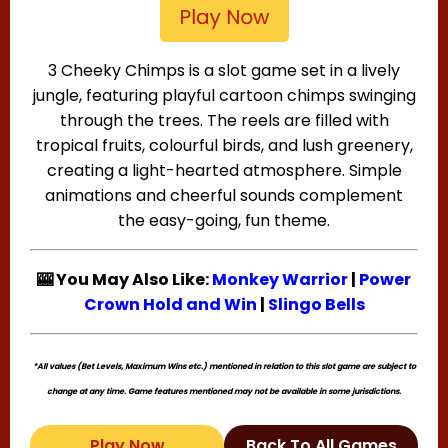
3 Cheeky Chimps is a slot game set in a lively
jungle, featuring playful cartoon chimps swinging
through the trees. The reels are filled with
tropical fruits, colourful birds, and lush greenery,
creating a light-hearted atmosphere. Simple
animations and cheerful sounds complement
the easy-going, fun theme.
🎰 You May Also Like:
Monkey Warrior
|
Power
Crown Hold and Win
|
Slingo Bells
*All values (Bet Levels, Maximum Wins etc.) mentioned in relation to this slot game are subject to
change at any time. Game features mentioned may not be available in some jurisdictions.
Play Now
Back To All Games