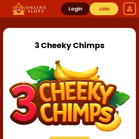
Login
Join
3 Cheeky Chimps