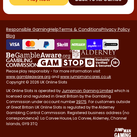
Responsible Gaming
Help
Terms & Conditions
Privacy Policy
Blog
Please play responsibly - for more information visit
www.gambleaware.org
and
www.jumpmancares.co.uk
Copyright © 2026 UK Online Slots
UK Online Slots is operated by
Jumpman Gaming Limited
which is
licensed and regulated in Great Britain by the Gambling
Commission under account number
39175
. For customers outside
of Great Britain UK Online Slots is regulated by the Alderney
Gambling Control Commission. Registered business address (no
correspondence): La Corvee House, La Corvee, Alderney, Channel
Islands, GY9 3TQ