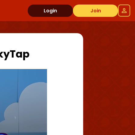
Login
Join
ckyTap