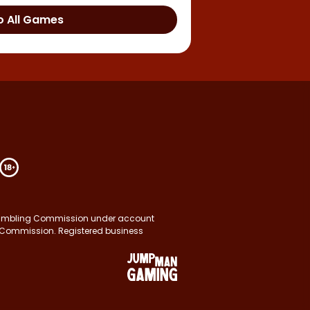
o All Games
e Gambling Commission under account
ol Commission. Registered business