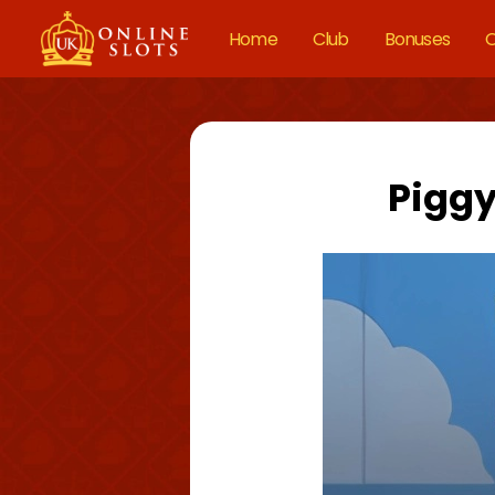
Home
Club
Bonuses
O
Piggy