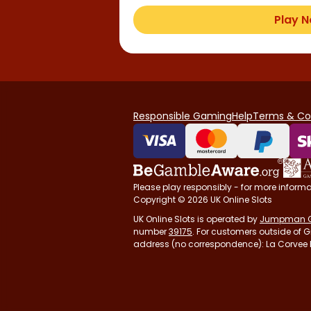
Play 
Responsible Gaming
Help
Terms & Co
Please play responsibly - for more informa
Copyright © 2026 UK Online Slots
UK Online Slots is operated by
Jumpman G
number
39175
. For customers outside of 
address (no correspondence): La Corvee H