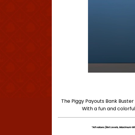
The Piggy Payouts Bank Buster 
With a fun and colorfu
*All values (Bet Levels, Maximum Win