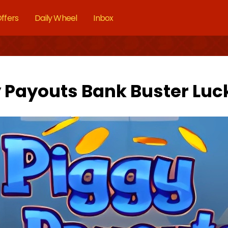
ffers
Daily Wheel
Inbox
 Payouts Bank Buster Lu