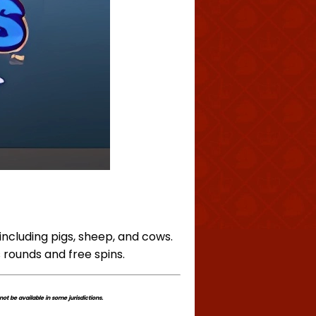
ncluding pigs, sheep, and cows.
 rounds and free spins.
t be available in some jurisdictions.