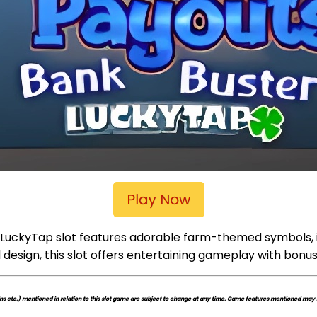
LuckyTap slot features adorable farm-themed symbols, i
l design, this slot offers entertaining gameplay with bonus
s etc.) mentioned in relation to this slot game are subject to change at any time. Game features mentioned may no