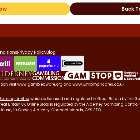
Now
Back T
nditions
Privacy Policy
Blog
tion visit
www.gambleaware.org
and
www.jumpmancares.co.uk
aming Limited
which is licensed and regulated in Great Britain by th
Great Britain UK Online Slots is regulated by the Alderney Gambling Contr
ouse, La Corvee, Alderney, Channel Islands, GY9 3TQ