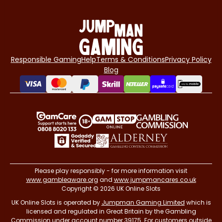
Responsible Gaming
Help
Terms & Conditions
Privacy Policy
Blog
Please play responsibly - for more information visit
www.gambleaware.org
and
www.jumpmancares.co.uk
Copyright © 2026 UK Online Slots
UK Online Slots is operated by
Jumpman Gaming Limited
which is
licensed and regulated in Great Britain by the Gambling
Commission under account number
39175
. For customers outside