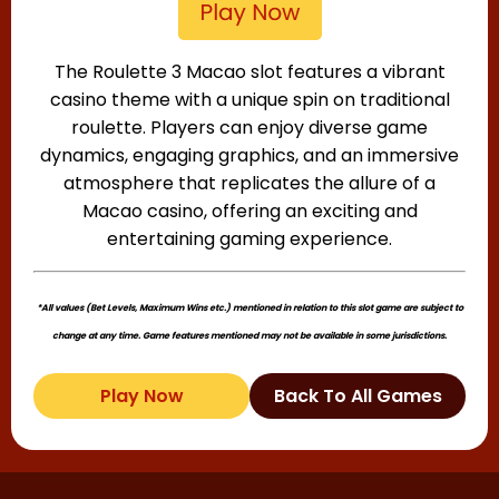
The Roulette 3 Macao slot features a vibrant
casino theme with a unique spin on traditional
roulette. Players can enjoy diverse game
dynamics, engaging graphics, and an immersive
atmosphere that replicates the allure of a
Macao casino, offering an exciting and
entertaining gaming experience.
*All values (Bet Levels, Maximum Wins etc.) mentioned in relation to this slot game are subject to
change at any time. Game features mentioned may not be available in some jurisdictions.
Play Now
Back To All Games