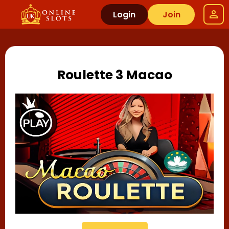
Login
Join
Roulette 3 Macao